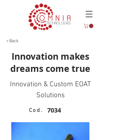
< Back
Innovation makes
dreams come true
Innovation & Custom EOAT
Solutions
7034
Cod.