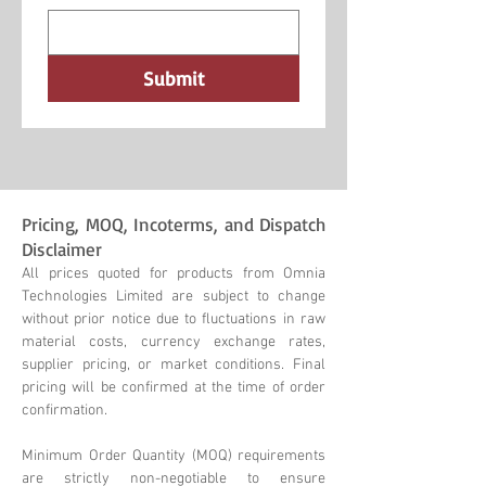
Submit
Pricing, MOQ, Incoterms, and Dispatch
Disclaimer
All prices quoted for products from Omnia
Technologies Limited are subject to change
without prior notice due to fluctuations in raw
material costs, currency exchange rates,
supplier pricing, or market conditions. Final
pricing will be confirmed at the time of order
confirmation.
Minimum Order Quantity (MOQ) requirements
are strictly non-negotiable to ensure