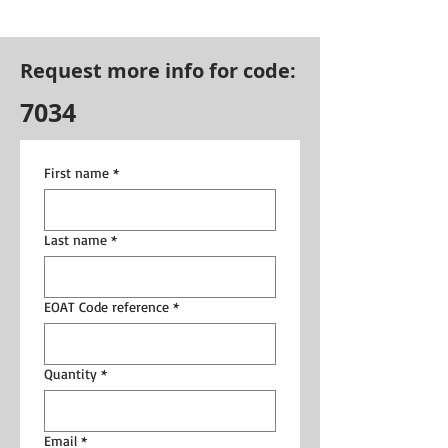
Request more info for code:
7034
First name
*
Last name
*
EOAT Code reference
*
Quantity
*
Email
*