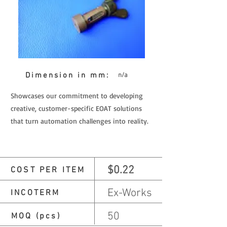
Dimension in mm:
n/a
Showcases our commitment to developing
creative, customer-specific EOAT solutions
that turn automation challenges into reality.
$0.22
COST PER ITEM
Ex-Works
INCOTERM
50
MOQ (pcs)