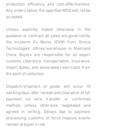
production efficiency and cost-effectiveness.
Any orders below the specified MOQ will not be
accepted.
Unless explicitly stated otherwise in the
quotation or contract, all sales are governed by
the Incoterm Ex Works (EXW) from Omnia
Technologies' offices/warehouse in Mainland
China. Buyers are responsible for all export
customs clearance, transportation, insurance,
import duties, and associated risks/costs from
the point of collection.
Dispatch/shipment of goods will occur 10
working days after receipt and clearance of full
payment via wire transfer or confirmed
method, unless otherwise negotiated and
agreed in writing. Delays due to payment
processing, customs, or force majeure events
remain at buyer's risk.