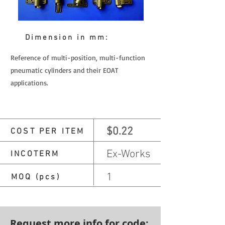
Dimension in mm:
Reference of multi-position, multi-function
pneumatic cylinders and their EOAT
applications.
$0.22
COST PER ITEM
Ex-Works
INCOTERM
1
MOQ (pcs)
Request more info for code: