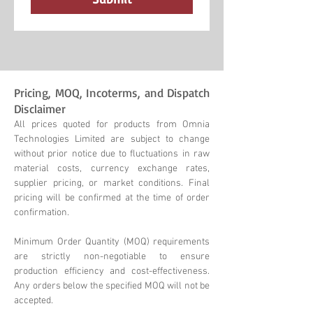
Pricing, MOQ, Incoterms, and Dispatch
Disclaimer
All prices quoted for products from Omnia
Technologies Limited are subject to change
without prior notice due to fluctuations in raw
material costs, currency exchange rates,
supplier pricing, or market conditions. Final
pricing will be confirmed at the time of order
confirmation.
Minimum Order Quantity (MOQ) requirements
are strictly non-negotiable to ensure
production efficiency and cost-effectiveness.
Any orders below the specified MOQ will not be
accepted.