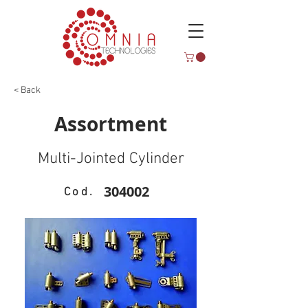
< Back
Assortment
Multi-Jointed Cylinder
304002
Cod.