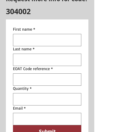
304002
First name
*
Last name
*
EOAT Code reference
*
Quantity
*
Email
*
Submit