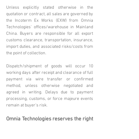
Unless explicitly stated otherwise in the
quotation or contract, all sales are governed by
the Incoterm Ex Works (EXW) from Omnia
Technologies' offices/warehouse in Mainland
China. Buyers are responsible for all export
customs clearance, transportation, insurance,
import duties, and associated risks/costs from
the point of collection.
Dispatch/shipment of goods will occur 10
working days after receipt and clearance of full
payment via wire transfer or confirmed
method, unless otherwise negotiated and
agreed in writing. Delays due to payment
processing, customs, or force majeure events
remain at buyer's risk.
Omnia Technologies reserves the right
to update these terms. Please
contact
sales@omniatechlimited.com
f