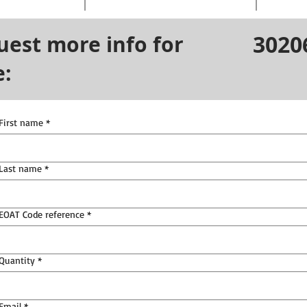
3020
uest more info for
e:
First name
*
Last name
*
EOAT Code reference
*
Quantity
*
Email
*