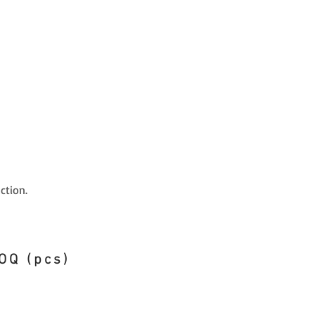
ction.
OQ (pcs)