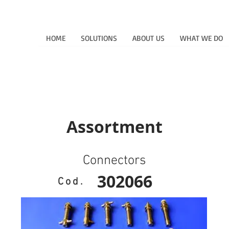
HOME
SOLUTIONS
ABOUT US
WHAT WE DO
Assortment
Connectors
302066
Cod.