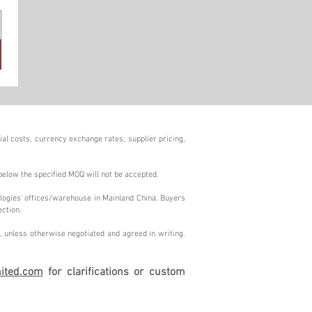
al costs, currency exchange rates, supplier pricing,
below the specified MOQ will not be accepted.
logies' offices/warehouse in Mainland China. Buyers
ection.
 unless otherwise negotiated and agreed in writing.
ited.com
for clarifications or custom