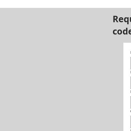
Req
cod