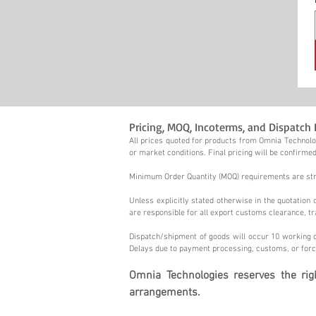
Pricing, MOQ, Incoterms, and Dispatch 
All prices quoted for products from Omnia Technolog
or market conditions. Final pricing will be confirmed
Minimum Order Quantity (MOQ) requirements are stric
Unless explicitly stated otherwise in the quotatio
are responsible for all export customs clearance, tr
Dispatch/shipment of goods will occur 10 working d
Delays due to payment processing, customs, or forc
Omnia Technologies reserves the ri
arrangements.