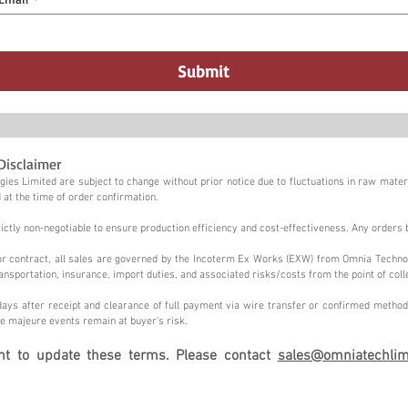
Submit
Disclaimer
ies Limited are subject to change without prior notice due to fluctuations in raw materi
 at the time of order confirmation.
tly non-negotiable to ensure production efficiency and cost-effectiveness. Any orders 
n or contract, all sales are governed by the Incoterm Ex Works (EXW) from Omnia Techno
ansportation, insurance, import duties, and associated risks/costs from the point of coll
ays after receipt and clearance of full payment via wire transfer or confirmed method,
e majeure events remain at buyer's risk.
ght to update these terms. Please contact
sales@omniatechlim