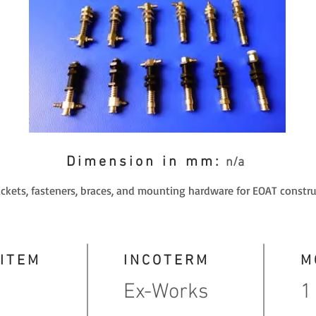
Dimension in mm:
n/a
ackets, fasteners, braces, and mounting hardware for EOAT constru
 ITEM
INCOTERM
M
Ex-Works
1