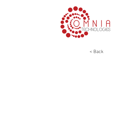
< Back