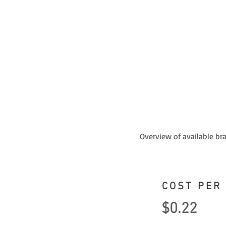
Overview of available br
COST PER
$0.22