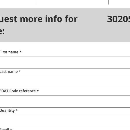
3020
uest more info for
e:
First name
*
Last name
*
EOAT Code reference
*
Quantity
*
Email
*