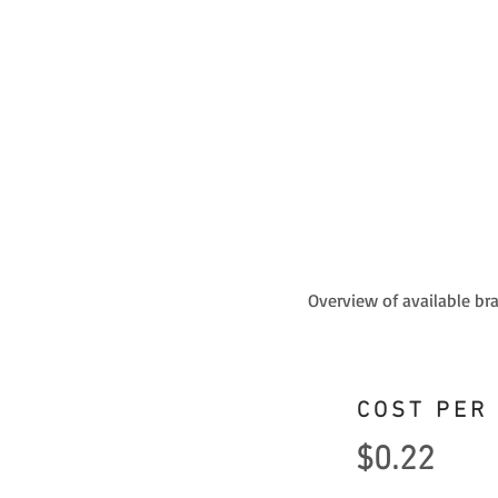
Overview of available br
COST PER
$0.22