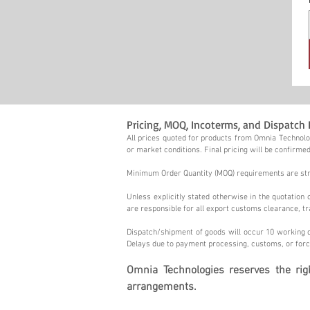
Pricing, MOQ, Incoterms, and Dispatch 
All prices quoted for products from Omnia Technolog
or market conditions. Final pricing will be confirmed
Minimum Order Quantity (MOQ) requirements are stric
Unless explicitly stated otherwise in the quotatio
are responsible for all export customs clearance, tr
Dispatch/shipment of goods will occur 10 working d
Delays due to payment processing, customs, or forc
Omnia Technologies reserves the ri
arrangements.