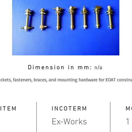
Dimension in mm:
n/a
ackets, fasteners, braces, and mounting hardware for EOAT constru
 ITEM
INCOTERM
M
Ex-Works
1