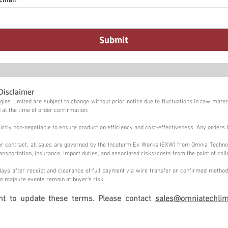
Submit
Disclaimer
ies Limited are subject to change without prior notice due to fluctuations in raw materi
 at the time of order confirmation.
tly non-negotiable to ensure production efficiency and cost-effectiveness. Any orders 
n or contract, all sales are governed by the Incoterm Ex Works (EXW) from Omnia Techno
ansportation, insurance, import duties, and associated risks/costs from the point of coll
ays after receipt and clearance of full payment via wire transfer or confirmed method,
e majeure events remain at buyer's risk.
ght to update these terms. Please contact
sales@omniatechlim