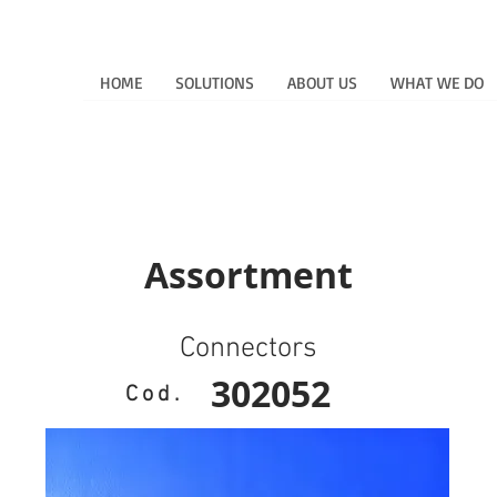
HOME
SOLUTIONS
ABOUT US
WHAT WE DO
Assortment
Connectors
302052
Cod.