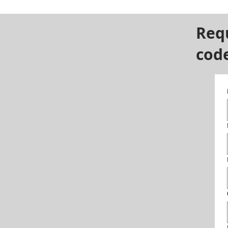
Req
cod