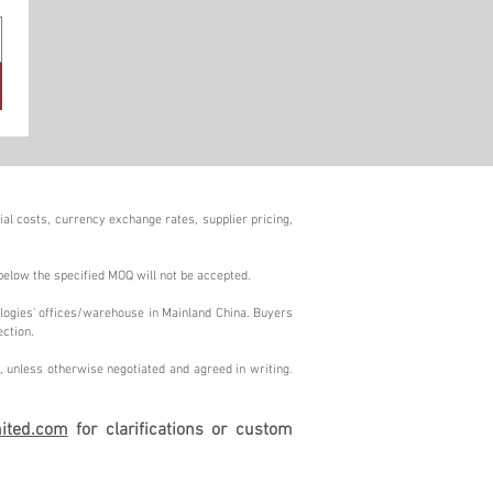
al costs, currency exchange rates, supplier pricing,
below the specified MOQ will not be accepted.
logies' offices/warehouse in Mainland China. Buyers
ection.
 unless otherwise negotiated and agreed in writing.
ited.com
for clarifications or custom