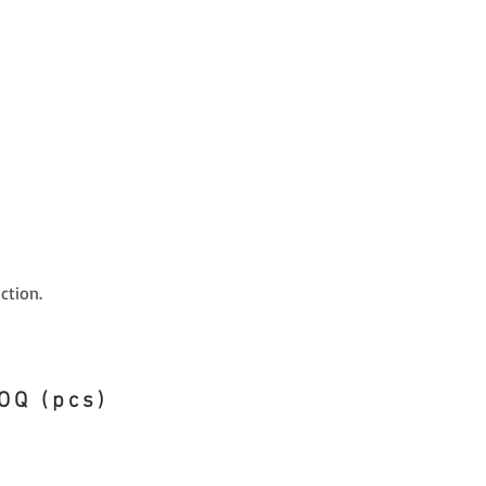
ction.
OQ (pcs)