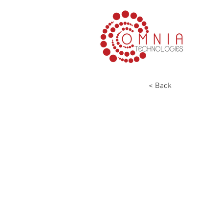
< Back