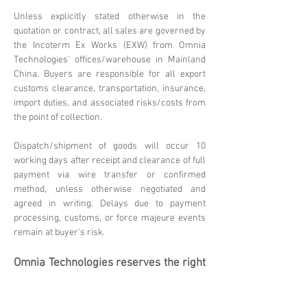
Unless explicitly stated otherwise in the
quotation or contract, all sales are governed by
the Incoterm Ex Works (EXW) from Omnia
Technologies' offices/warehouse in Mainland
China. Buyers are responsible for all export
customs clearance, transportation, insurance,
import duties, and associated risks/costs from
the point of collection.
Dispatch/shipment of goods will occur 10
working days after receipt and clearance of full
payment via wire transfer or confirmed
method, unless otherwise negotiated and
agreed in writing. Delays due to payment
processing, customs, or force majeure events
remain at buyer's risk.
Omnia Technologies reserves the right
to update these terms. Please
contact
sales@omniatechlimited.com
f