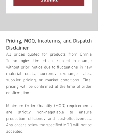
Pricing, MOQ, Incoterms, and Dispatch
Disclaimer
All prices quoted for products from Omnia
Technologies Limited are subject to change
without prior notice due to fluctuations in raw
material costs, currency exchange rates,
supplier pricing, or market conditions. Final
pricing will be confirmed at the time of order
confirmation.
Minimum Order Quantity (MOQ) requirements
are strictly non-negotiable to ensure
production efficiency and cost-effectiveness.
Any orders below the specified MOQ will not be
accepted.