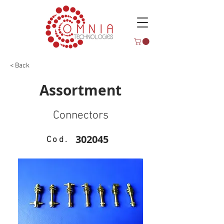
< Back
Assortment
Connectors
302045
Cod.