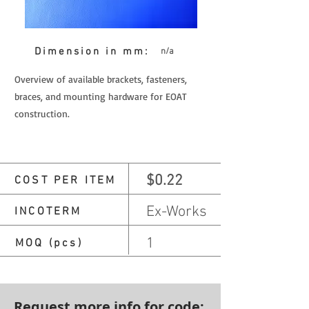
Dimension in mm:
n/a
Overview of available brackets, fasteners,
braces, and mounting hardware for EOAT
construction.
$0.22
COST PER ITEM
Ex-Works
INCOTERM
1
MOQ (pcs)
Request more info for code: