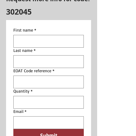
302045
First name
*
Last name
*
EOAT Code reference
*
Quantity
*
Email
*
Submit