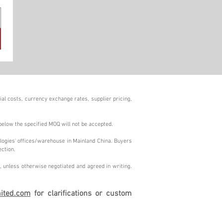
al costs, currency exchange rates, supplier pricing,
below the specified MOQ will not be accepted.
logies' offices/warehouse in Mainland China. Buyers
ection.
 unless otherwise negotiated and agreed in writing.
ited.com
for clarifications or custom