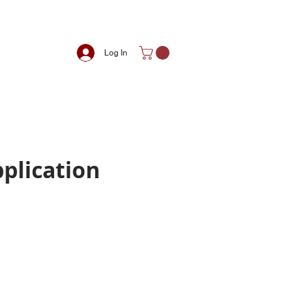
Log In
pplication