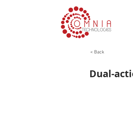
< Back
Dual-acti