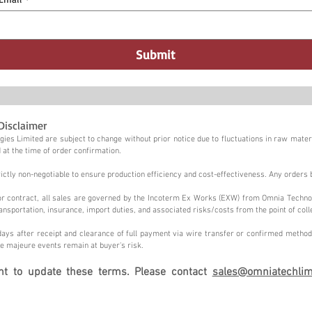
Submit
Disclaimer
ies Limited are subject to change without prior notice due to fluctuations in raw materi
 at the time of order confirmation.
tly non-negotiable to ensure production efficiency and cost-effectiveness. Any orders 
n or contract, all sales are governed by the Incoterm Ex Works (EXW) from Omnia Techno
ansportation, insurance, import duties, and associated risks/costs from the point of coll
ays after receipt and clearance of full payment via wire transfer or confirmed method,
e majeure events remain at buyer's risk.
ght to update these terms. Please contact
sales@omniatechlim