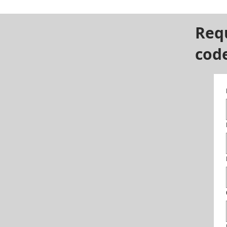
Req
cod