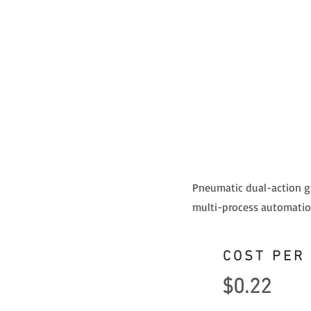
Pneumatic dual-action gri
multi-process automation
COST PER
$0.22