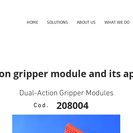
HOME
SOLUTIONS
ABOUT US
WHAT WE DO
on gripper module and its a
Dual-Action Gripper Modules
208004
Cod.