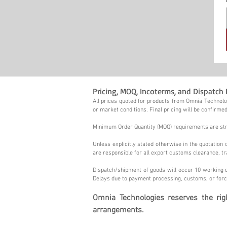
Pricing, MOQ, Incoterms, and Dispatch 
All prices quoted for products from Omnia Technolog
or market conditions. Final pricing will be confirmed
Minimum Order Quantity (MOQ) requirements are stric
Unless explicitly stated otherwise in the quotatio
are responsible for all export customs clearance, tr
Dispatch/shipment of goods will occur 10 working d
Delays due to payment processing, customs, or forc
Omnia Technologies reserves the ri
arrangements.