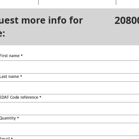
2080
uest more info for
e:
First name
*
Last name
*
EOAT Code reference
*
Quantity
*
Email
*