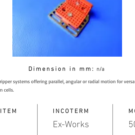
Dimension in mm:
n/a
pper systems offering parallel, angular or radial motion for versat
 cells.
 ITEM
INCOTERM
M
Ex-Works
5