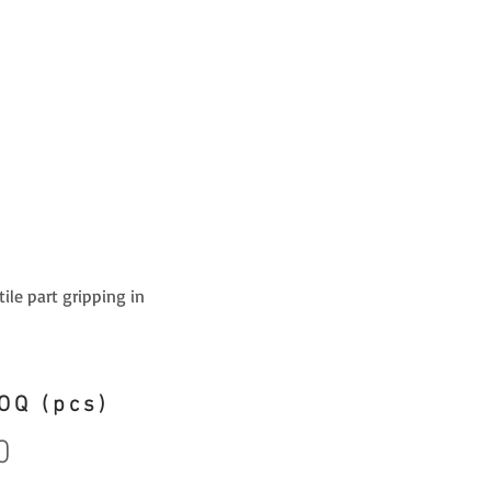
ile part gripping in
OQ (pcs)
0