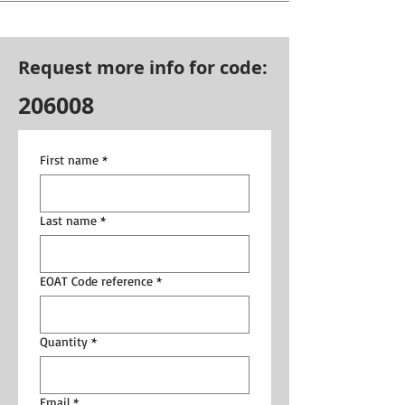
Request more info for code:
206008
First name
*
Last name
*
EOAT Code reference
*
Quantity
*
Email
*