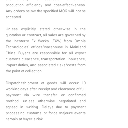
production efficiency and cost-effectiveness.
Any orders below the specified MOQ will not be
accepted.
Unless explicitly stated otherwise in the
quotation or contract, all sales are governed by
the Incoterm Ex Works (EXW) from Omnia
Technologies' offices/warehouse in Mainland
China. Buyers are responsible for all export
customs clearance, transportation, insurance,
import duties, and associated risks/costs from
the point of collection.
Dispatch/shipment of goods will occur 10
working days after receipt and clearance of full
payment via wire transfer or confirmed
method, unless otherwise negotiated and
agreed in writing. Delays due to payment
processing, customs, or force majeure events
remain at buyer's risk.