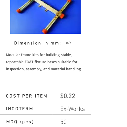
Dimension in mm:
n/a
Modular frame kits for building stable,
repeatable EOAT fixture bases suitable for
inspection, assembly, and material handling.
$0.22
COST PER ITEM
Ex-Works
INCOTERM
50
MOQ (pcs)