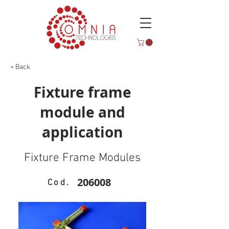
< Back
Fixture frame
module and
application
Fixture Frame Modules
206008
Cod.