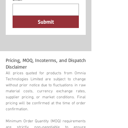
Submit
Pricing, MOQ, Incoterms, and Dispatch
Disclaimer
All prices quoted for products from Omnia
Technologies Limited are subject to change
without prior notice due to fluctuations in raw
material costs, currency exchange rates,
supplier pricing, or market conditions. Final
pricing will be confirmed at the time of order
confirmation.
Minimum Order Quantity (MOQ) requirements
are strictly non-negotiable to ensure