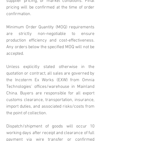
supplier pricing, or market conditions. Final
pricing will be confirmed at the time of order
confirmation.
Minimum Order Quantity (MOQ) requirements
are strictly non-negotiable to ensure
production efficiency and cost-effectiveness.
Any orders below the specified MOQ will not be
accepted.
Unless explicitly stated otherwise in the
quotation or contract, all sales are governed by
the Incoterm Ex Works (EXW) from Omnia
Technologies' offices/warehouse in Mainland
China. Buyers are responsible for all export
customs clearance, transportation, insurance,
import duties, and associated risks/costs from
the point of collection.
Dispatch/shipment of goods will occur 10
working days after receipt and clearance of full
payment via wire transfer or confirmed