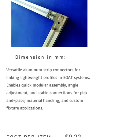
Dimension in mm:
Versatile aluminum strip connectors for
linking lightweight profiles in EOAT systems.
Enables quick modular assembly, angle
adjustment, and stable connections for pick-
and-place, material handling, and custom
fixture applications.