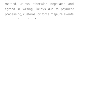
method, unless otherwise negotiated and
agreed in writing. Delays due to payment
processing, customs, or force majeure events
remain at buyer's risk.
Omnia Technologies reserves the right
to update these terms. Please
contact
sales@omniatechlimited.com
f
or clarifications or custom
arrangements.
Previous
Next
BrixBros Store
Gruppo Sunino
Shenzhen Omnia Technology Co., Ltd.