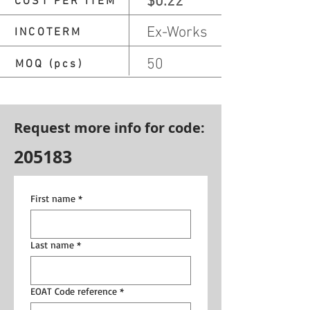
$0.22
COST PER ITEM
Ex-Works
INCOTERM
50
MOQ (pcs)
Request more info for code:
205183
First name
*
Last name
*
EOAT Code reference
*