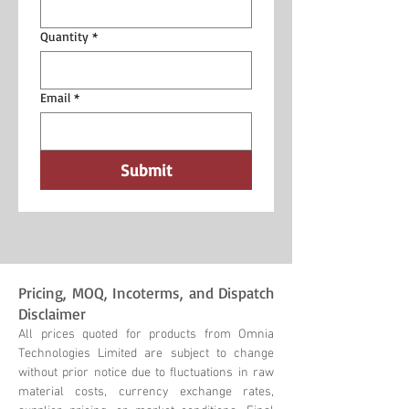
Quantity
*
Email
*
Submit
Pricing, MOQ, Incoterms, and Dispatch
Disclaimer
All prices quoted for products from Omnia
Technologies Limited are subject to change
without prior notice due to fluctuations in raw
material costs, currency exchange rates,