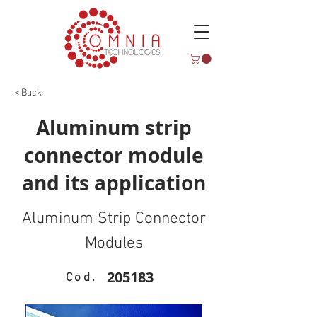
< Back
Aluminum strip
connector module
and its application
Aluminum Strip Connector
Modules
205183
Cod.