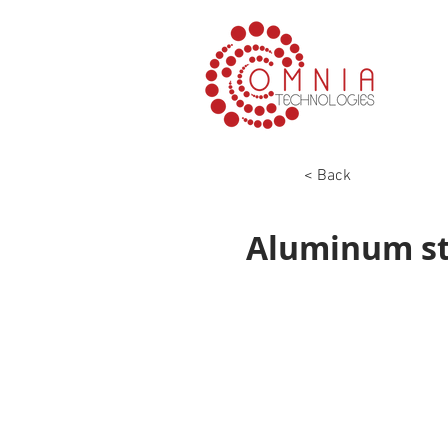
< Back
Aluminum str