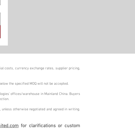
al costs, currency exchange rates, supplier pricing,
below the specified MOQ will not be accepted.
logies' offices/warehouse in Mainland China. Buyers
ection.
 unless otherwise negotiated and agreed in writing.
ited.com
for clarifications or custom