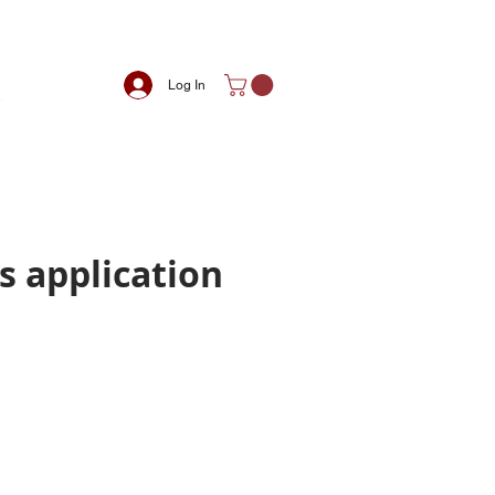
Log In
s application