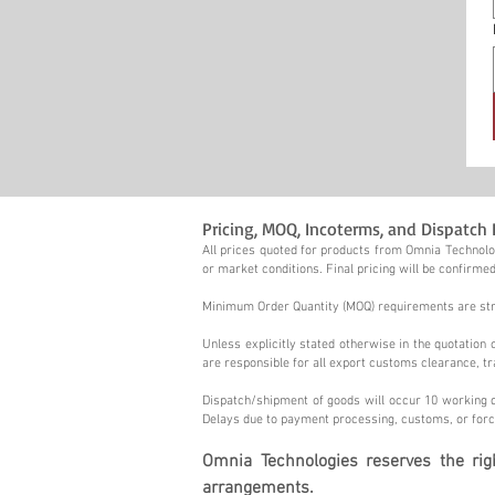
Pricing, MOQ, Incoterms, and Dispatch 
All prices quoted for products from Omnia Technolog
or market conditions. Final pricing will be confirmed
Minimum Order Quantity (MOQ) requirements are stric
Unless explicitly stated otherwise in the quotatio
are responsible for all export customs clearance, tr
Dispatch/shipment of goods will occur 10 working d
Delays due to payment processing, customs, or forc
Omnia Technologies reserves the ri
arrangements.