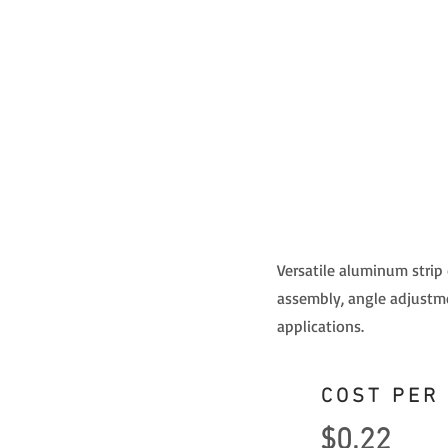
Versatile aluminum strip
assembly, angle adjustme
applications.
COST PER
$0.22