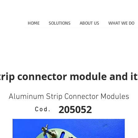
HOME
SOLUTIONS
ABOUT US
WHAT WE DO
ip connector module and it
Aluminum Strip Connector Modules
205052
Cod.