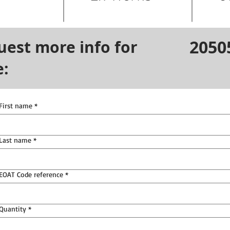
2050
uest more info for
e:
First name
*
Last name
*
EOAT Code reference
*
Quantity
*