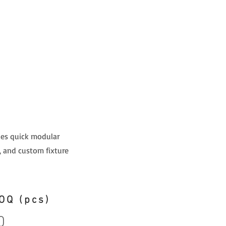
bles quick modular
, and custom fixture
OQ (pcs)
0