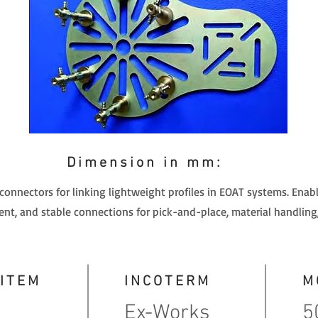
Dimension in mm:
 connectors for linking lightweight profiles in EOAT systems. Ena
nt, and stable connections for pick-and-place, material handling
 ITEM
INCOTERM
M
Ex-Works
5