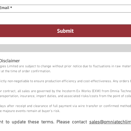
Email
*
Submit
Disclaimer
ies Limited are subject to change without prior notice due to fluctuations in raw materi
 at the time of order confirmation.
tly non-negotiable to ensure production efficiency and cost-effectiveness. Any orders 
n or contract, all sales are governed by the Incoterm Ex Works (EXW) from Omnia Techno
ansportation, insurance, import duties, and associated risks/costs from the point of coll
ays after receipt and clearance of full payment via wire transfer or confirmed method,
e majeure events remain at buyer's risk.
ght to update these terms. Please contact
sales@omniatechlim