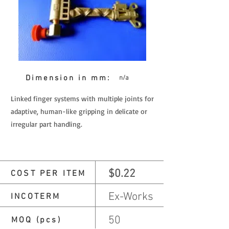
Dimension in mm:
n/a
Linked finger systems with multiple joints for
adaptive, human-like gripping in delicate or
irregular part handling.
$0.22
COST PER ITEM
Ex-Works
INCOTERM
50
MOQ (pcs)