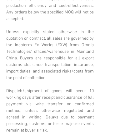
production efficiency and cost-effectiveness.
Any orders below the specified MOQ will not be
accepted.
Unless explicitly stated otherwise in the
quotation or contract, all sales are governed by
the Incoterm Ex Works (EXW) from Omnia
Technologies' offices/warehouse in Mainland
China. Buyers are responsible for all export
customs clearance, transportation, insurance,
import duties, and associated risks/costs from
the point of collection.
Dispatch/shipment of goods will occur 10
working days after receipt and clearance of full
payment via wire transfer or confirmed
method, unless otherwise negotiated and
agreed in writing. Delays due to payment
processing, customs, or force majeure events
remain at buyer's risk.