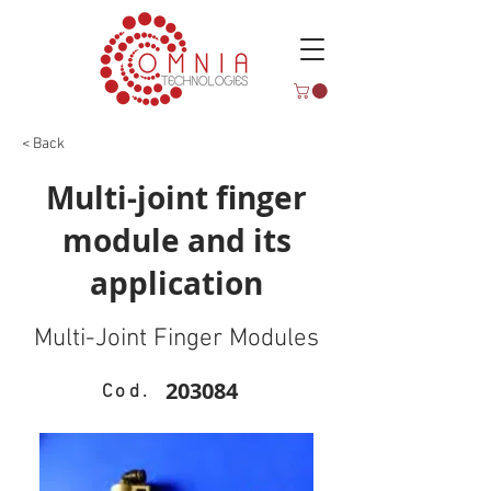
< Back
Multi-joint finger
module and its
application
Multi-Joint Finger Modules
203084
Cod.