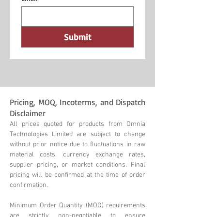
Submit
Pricing, MOQ, Incoterms, and Dispatch
Disclaimer
All prices quoted for products from Omnia
Technologies Limited are subject to change
without prior notice due to fluctuations in raw
material costs, currency exchange rates,
supplier pricing, or market conditions. Final
pricing will be confirmed at the time of order
confirmation.
Minimum Order Quantity (MOQ) requirements
are strictly non-negotiable to ensure