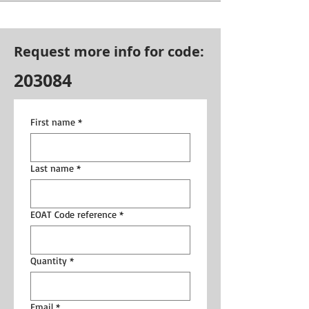
Request more info for code:
203084
First name
*
Last name
*
EOAT Code reference
*
Quantity
*
Email
*