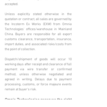
accepted.
Unless explicitly stated otherwise in the
quotation or contract, all sales are governed by
the Incoterm Ex Works (EXW) from Omnia
Technologies' offices/warehouse in Mainland
China. Buyers are responsible for all export
customs clearance, transportation, insurance,
import duties, and associated risks/costs from
the point of collection.
Dispatch/shipment of goods will occur 10
working days after receipt and clearance of full
payment via wire transfer or confirmed
method, unless otherwise negotiated and
agreed in writing. Delays due to payment
processing, customs, or force majeure events
remain at buyer's risk.
Omnia Technologies reserves the right
to update these terms. Please