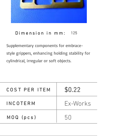
Dimension in mm:
125
Supplementary components for embrace-
style grippers, enhancing holding stability for
cylindrical, irregular or soft objects.
$0.22
COST PER ITEM
Ex-Works
INCOTERM
50
MOQ (pcs)