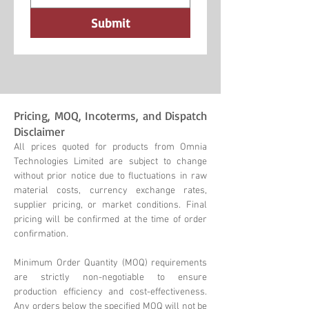
Submit
Pricing, MOQ, Incoterms, and Dispatch
Disclaimer
All prices quoted for products from Omnia
Technologies Limited are subject to change
without prior notice due to fluctuations in raw
material costs, currency exchange rates,
supplier pricing, or market conditions. Final
pricing will be confirmed at the time of order
confirmation.
Minimum Order Quantity (MOQ) requirements
are strictly non-negotiable to ensure
production efficiency and cost-effectiveness.
Any orders below the specified MOQ will not be