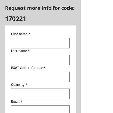
Request more info for code:
170221
First name
*
Last name
*
EOAT Code reference
*
Quantity
*
Email
*