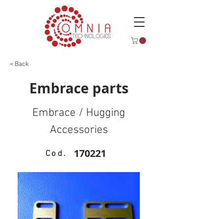
< Back
Embrace parts
Embrace / Hugging
Accessories
170221
Cod.