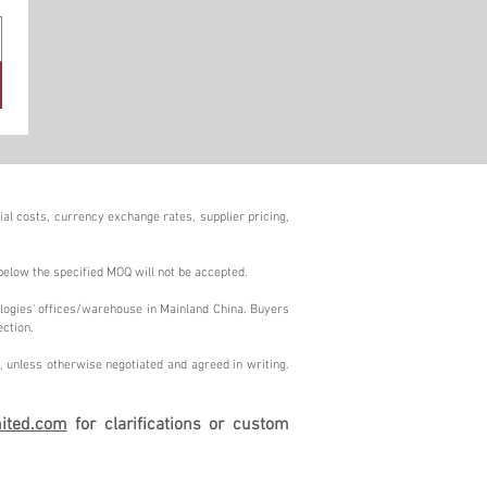
al costs, currency exchange rates, supplier pricing,
below the specified MOQ will not be accepted.
logies' offices/warehouse in Mainland China. Buyers
ection.
 unless otherwise negotiated and agreed in writing.
ited.com
for clarifications or custom