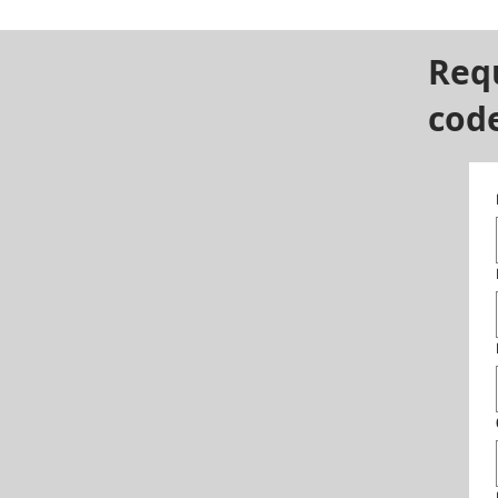
Req
cod