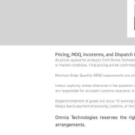
Pricing, MOQ, Incoterms, and Dispatch 
All prices quoted for products from Omnia Technolog
or market conditions. Final pricing will be confirmed
Minimum Order Quantity (MOQ) requirements are stric
Unless explicitly stated otherwise in the quotatio
are responsible for all export customs clearance, tr
Dispatch/shipment of goods will occur 10 working d
Delays due to payment processing, customs, or forc
Omnia Technologies reserves the ri
arrangements.