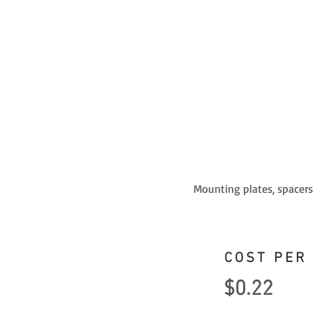
Mounting plates, spacers,
COST PER
$0.22