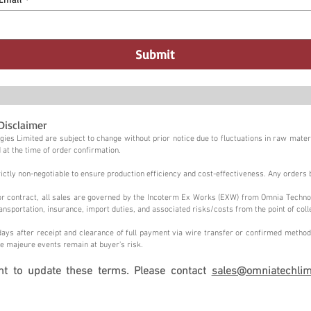
Submit
Disclaimer
ies Limited are subject to change without prior notice due to fluctuations in raw materi
 at the time of order confirmation.
tly non-negotiable to ensure production efficiency and cost-effectiveness. Any orders 
n or contract, all sales are governed by the Incoterm Ex Works (EXW) from Omnia Techno
ansportation, insurance, import duties, and associated risks/costs from the point of coll
ays after receipt and clearance of full payment via wire transfer or confirmed method,
e majeure events remain at buyer's risk.
ght to update these terms. Please contact
sales@omniatechlim