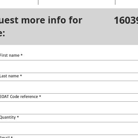
1603
uest more info for
e:
First name
*
Last name
*
EOAT Code reference
*
Quantity
*
Email
*