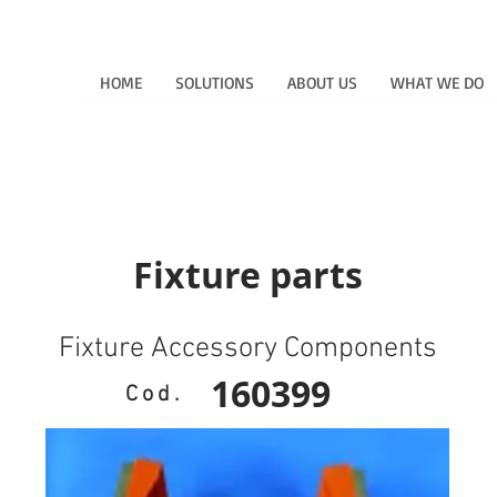
HOME
SOLUTIONS
ABOUT US
WHAT WE DO
Fixture parts
Fixture Accessory Components
160399
Cod.