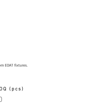
om EOAT fixtures.
OQ (pcs)
0