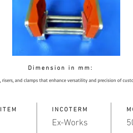
Dimension in mm:
 risers, and clamps that enhance versatility and precision of cust
 ITEM
INCOTERM
M
Ex-Works
5