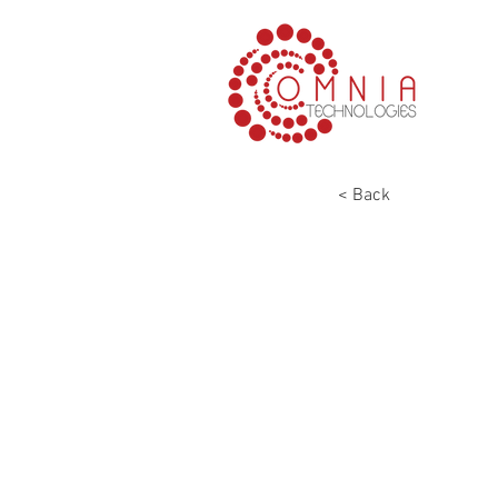
< Back