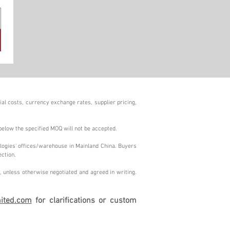
al costs, currency exchange rates, supplier pricing,
below the specified MOQ will not be accepted.
logies' offices/warehouse in Mainland China. Buyers
ection.
 unless otherwise negotiated and agreed in writing.
ited.com
for clarifications or custom