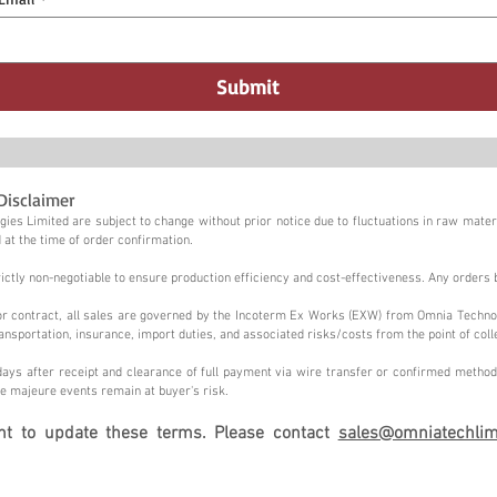
Submit
Disclaimer
ies Limited are subject to change without prior notice due to fluctuations in raw materi
 at the time of order confirmation.
tly non-negotiable to ensure production efficiency and cost-effectiveness. Any orders 
n or contract, all sales are governed by the Incoterm Ex Works (EXW) from Omnia Techno
ansportation, insurance, import duties, and associated risks/costs from the point of coll
ays after receipt and clearance of full payment via wire transfer or confirmed method,
e majeure events remain at buyer's risk.
ght to update these terms. Please contact
sales@omniatechlim