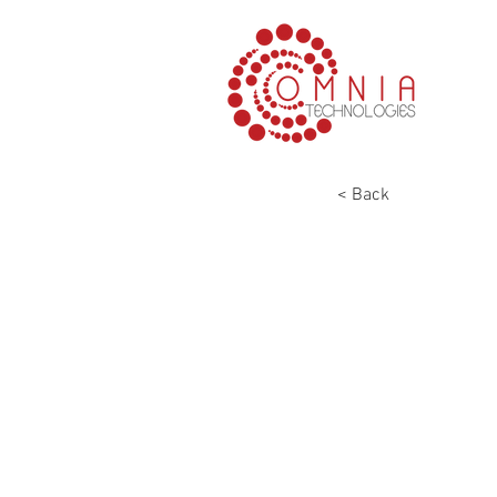
< Back