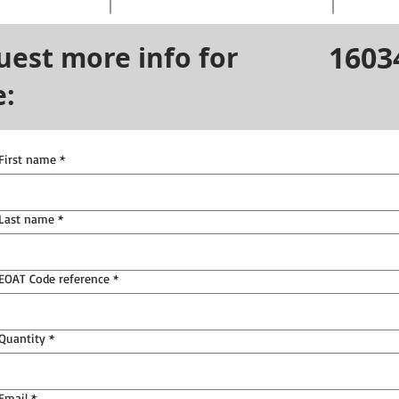
1603
uest more info for
e:
First name
*
Last name
*
EOAT Code reference
*
Quantity
*
Email
*