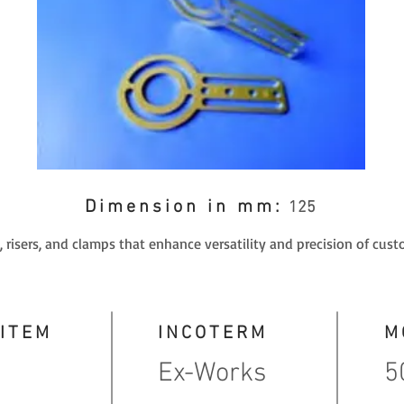
Dimension in mm:
125
 risers, and clamps that enhance versatility and precision of cust
 ITEM
INCOTERM
M
Ex-Works
5