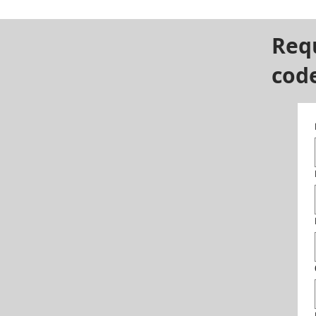
Req
cod