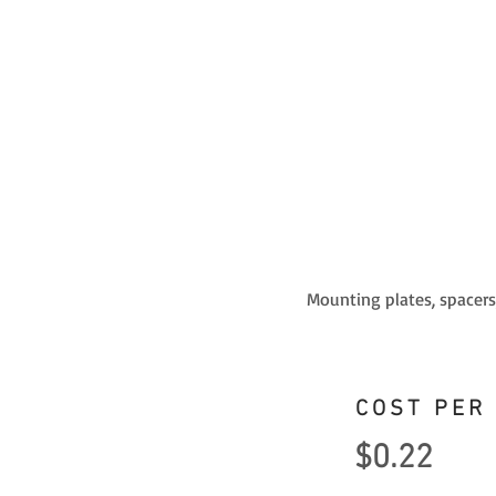
Mounting plates, spacers,
COST PER
$0.22