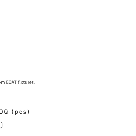
om EOAT fixtures.
OQ (pcs)
0