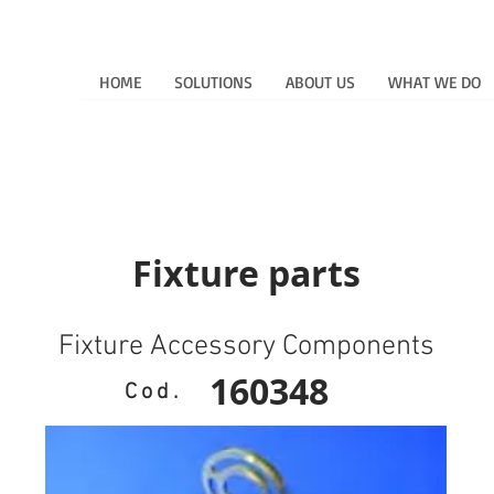
HOME
SOLUTIONS
ABOUT US
WHAT WE DO
Fixture parts
Fixture Accessory Components
160348
Cod.