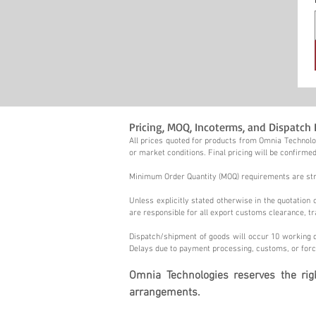
Pricing, MOQ, Incoterms, and Dispatch 
All prices quoted for products from Omnia Technolog
or market conditions. Final pricing will be confirmed
Minimum Order Quantity (MOQ) requirements are stric
Unless explicitly stated otherwise in the quotatio
are responsible for all export customs clearance, tr
Dispatch/shipment of goods will occur 10 working d
Delays due to payment processing, customs, or forc
Omnia Technologies reserves the ri
arrangements.