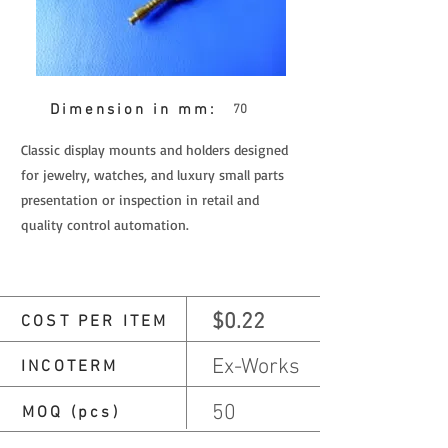
Dimension in mm:
70
Classic display mounts and holders designed
for jewelry, watches, and luxury small parts
presentation or inspection in retail and
quality control automation.
$0.22
COST PER ITEM
Ex-Works
INCOTERM
50
MOQ (pcs)