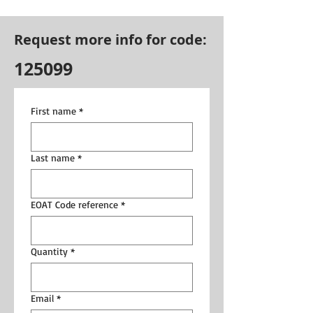
Request more info for code:
125099
First name
*
Last name
*
EOAT Code reference
*
Quantity
*
Email
*