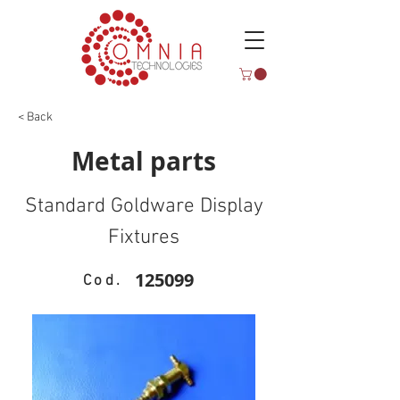
< Back
Metal parts
Standard Goldware Display
Fixtures
125099
Cod.