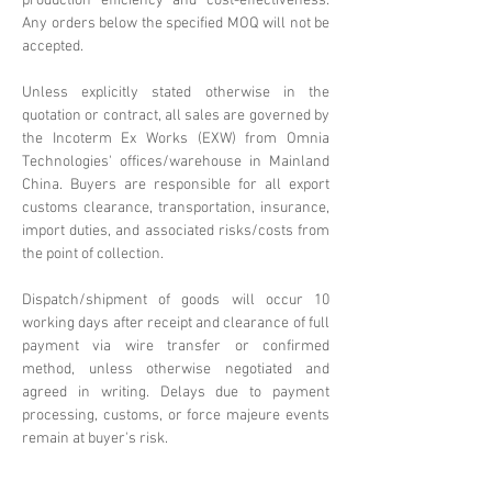
production efficiency and cost-effectiveness.
Any orders below the specified MOQ will not be
accepted.
Unless explicitly stated otherwise in the
quotation or contract, all sales are governed by
the Incoterm Ex Works (EXW) from Omnia
Technologies' offices/warehouse in Mainland
China. Buyers are responsible for all export
customs clearance, transportation, insurance,
import duties, and associated risks/costs from
the point of collection.
Dispatch/shipment of goods will occur 10
working days after receipt and clearance of full
payment via wire transfer or confirmed
method, unless otherwise negotiated and
agreed in writing. Delays due to payment
processing, customs, or force majeure events
remain at buyer's risk.
Omnia Technologies reserves the right