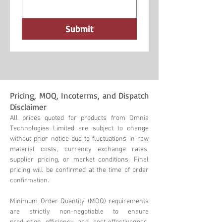
Submit
Pricing, MOQ, Incoterms, and Dispatch
Disclaimer
All prices quoted for products from Omnia
Technologies Limited are subject to change
without prior notice due to fluctuations in raw
material costs, currency exchange rates,
supplier pricing, or market conditions. Final
pricing will be confirmed at the time of order
confirmation.
Minimum Order Quantity (MOQ) requirements
are strictly non-negotiable to ensure