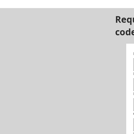
Req
cod