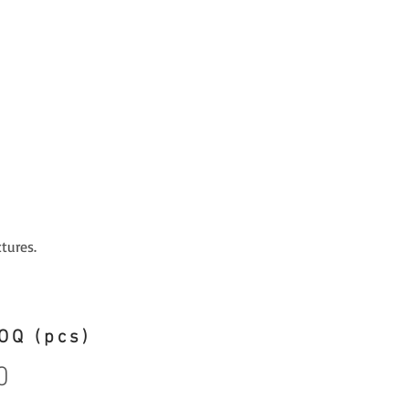
tures.
OQ (pcs)
0