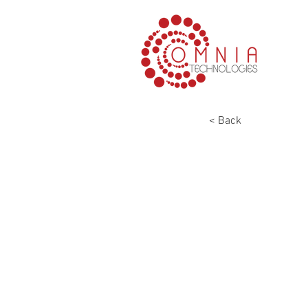
< Back