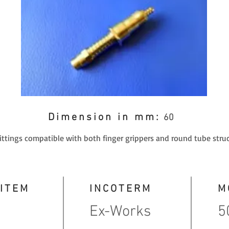
Dimension in mm:
60
fittings compatible with both finger grippers and round tube struc
 ITEM
INCOTERM
M
Ex-Works
5