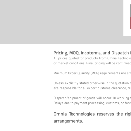
Pricing, MOQ, Incoterms, and Dispatch 
All prices quoted for products from Omnia Technolog
or market conditions. Final pricing will be confirmed
Minimum Order Quantity (MOQ) requirements are stric
Unless explicitly stated otherwise in the quotatio
are responsible for all export customs clearance, tr
Dispatch/shipment of goods will occur 10 working d
Delays due to payment processing, customs, or forc
Omnia Technologies reserves the ri
arrangements.