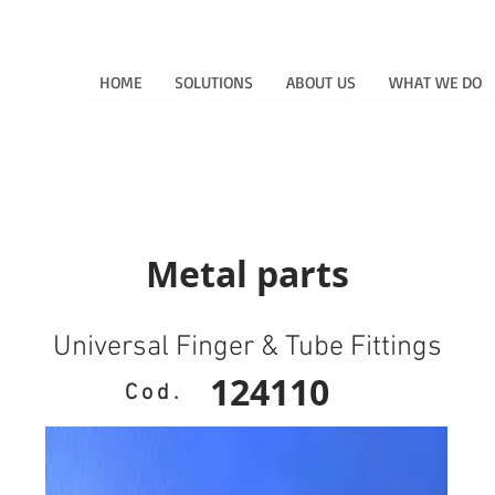
HOME
SOLUTIONS
ABOUT US
WHAT WE DO
Metal parts
Universal Finger & Tube Fittings
124110
Cod.