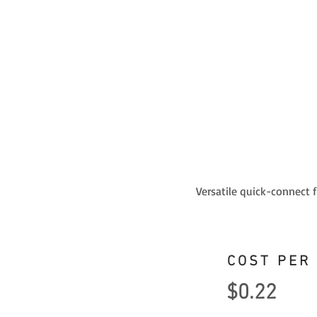
Versatile quick-connect 
COST PER
$0.22