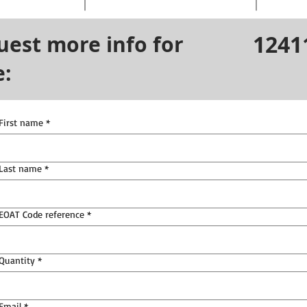
1241
uest more info for
e:
First name
*
Last name
*
EOAT Code reference
*
Quantity
*
Email
*