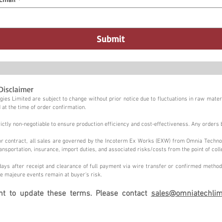
Submit
Disclaimer
ies Limited are subject to change without prior notice due to fluctuations in raw materi
 at the time of order confirmation.
tly non-negotiable to ensure production efficiency and cost-effectiveness. Any orders 
n or contract, all sales are governed by the Incoterm Ex Works (EXW) from Omnia Techno
ansportation, insurance, import duties, and associated risks/costs from the point of coll
ays after receipt and clearance of full payment via wire transfer or confirmed method,
e majeure events remain at buyer's risk.
ght to update these terms. Please contact
sales@omniatechlim