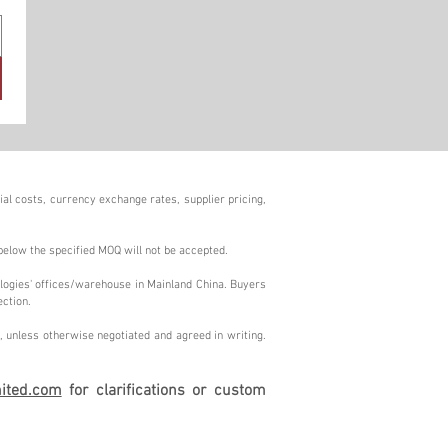
al costs, currency exchange rates, supplier pricing,
below the specified MOQ will not be accepted.
logies' offices/warehouse in Mainland China. Buyers
ection.
 unless otherwise negotiated and agreed in writing.
ited.com
for clarifications or custom