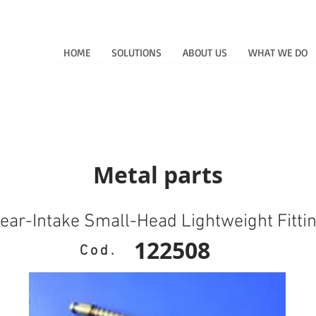
HOME
SOLUTIONS
ABOUT US
WHAT WE DO
Metal parts
ear-Intake Small-Head Lightweight Fitti
122508
Cod.