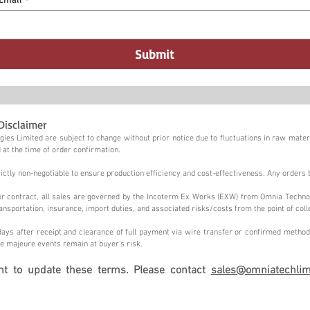
Submit
Disclaimer
ies Limited are subject to change without prior notice due to fluctuations in raw materi
 at the time of order confirmation.
tly non-negotiable to ensure production efficiency and cost-effectiveness. Any orders 
n or contract, all sales are governed by the Incoterm Ex Works (EXW) from Omnia Techno
ansportation, insurance, import duties, and associated risks/costs from the point of coll
ays after receipt and clearance of full payment via wire transfer or confirmed method,
e majeure events remain at buyer's risk.
ght to update these terms. Please contact
sales@omniatechlim