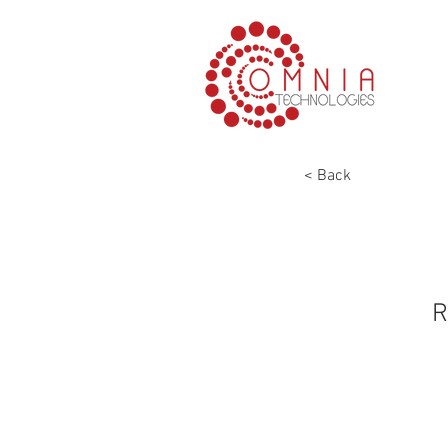
< Back
R