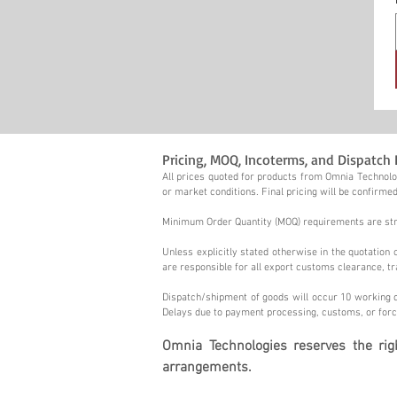
Pricing, MOQ, Incoterms, and Dispatch 
All prices quoted for products from Omnia Technolog
or market conditions. Final pricing will be confirmed
Minimum Order Quantity (MOQ) requirements are stric
Unless explicitly stated otherwise in the quotatio
are responsible for all export customs clearance, tr
Dispatch/shipment of goods will occur 10 working d
Delays due to payment processing, customs, or forc
Omnia Technologies reserves the ri
arrangements.