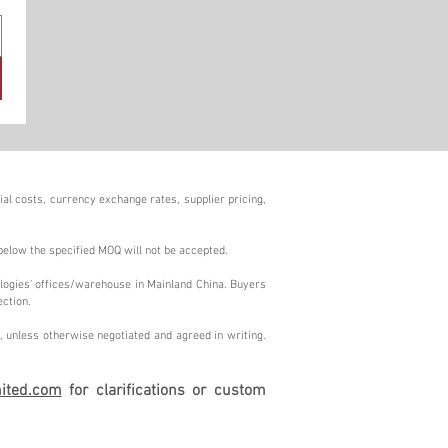
al costs, currency exchange rates, supplier pricing,
below the specified MOQ will not be accepted.
logies' offices/warehouse in Mainland China. Buyers
ection.
 unless otherwise negotiated and agreed in writing.
ited.com
for clarifications or custom