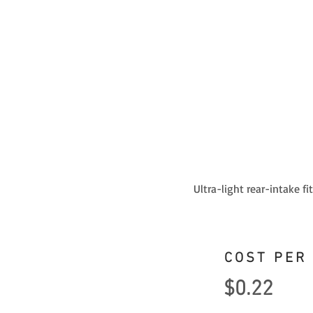
Ultra-light rear-intake f
COST PER
$0.22