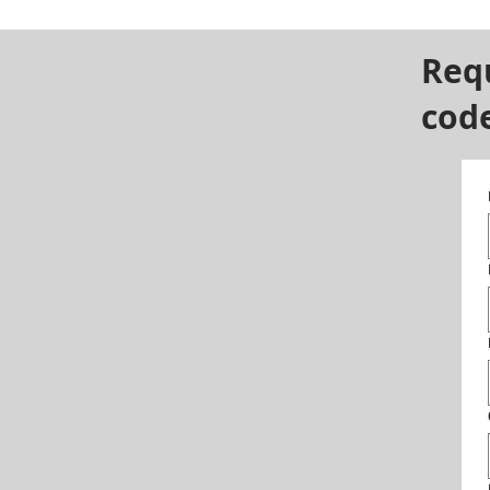
Req
cod