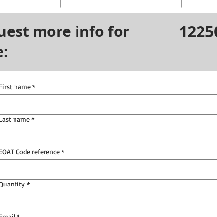
1225
uest more info for
e:
First name
*
Last name
*
EOAT Code reference
*
Quantity
*
Email
*