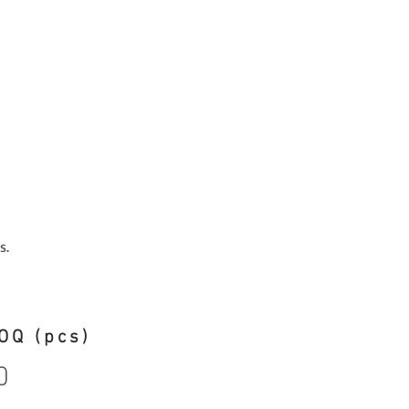
s.
OQ (pcs)
0