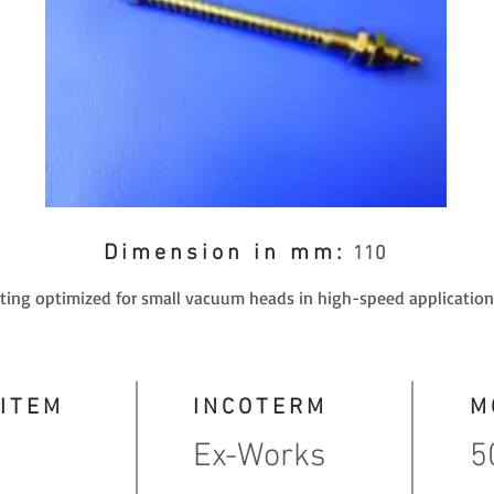
Dimension in mm:
110
itting optimized for small vacuum heads in high-speed application
 ITEM
INCOTERM
M
Ex-Works
5