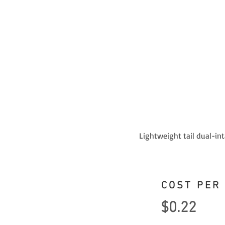
Lightweight tail dual-in
COST PER
$0.22