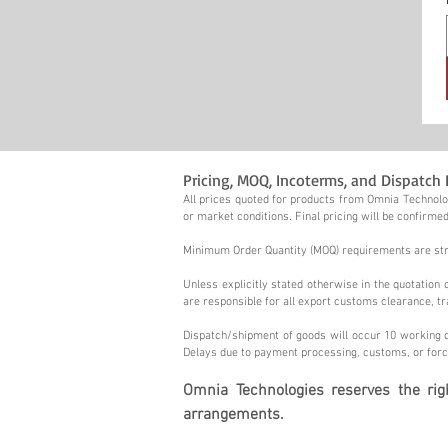
Pricing, MOQ, Incoterms, and Dispatch 
All prices quoted for products from Omnia Technolog
or market conditions. Final pricing will be confirmed
Minimum Order Quantity (MOQ) requirements are stric
Unless explicitly stated otherwise in the quotatio
are responsible for all export customs clearance, tr
Dispatch/shipment of goods will occur 10 working d
Delays due to payment processing, customs, or forc
Omnia Technologies reserves the ri
arrangements.