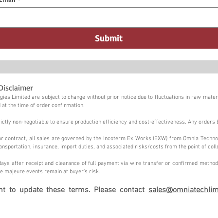
Submit
Disclaimer
ies Limited are subject to change without prior notice due to fluctuations in raw materi
 at the time of order confirmation.
tly non-negotiable to ensure production efficiency and cost-effectiveness. Any orders 
n or contract, all sales are governed by the Incoterm Ex Works (EXW) from Omnia Techno
ansportation, insurance, import duties, and associated risks/costs from the point of coll
ays after receipt and clearance of full payment via wire transfer or confirmed method,
e majeure events remain at buyer's risk.
ght to update these terms. Please contact
sales@omniatechlim