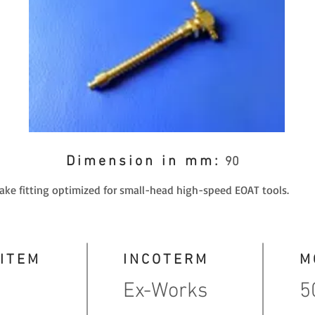
Dimension in mm:
90
take fitting optimized for small-head high-speed EOAT tools.
 ITEM
INCOTERM
M
Ex-Works
5