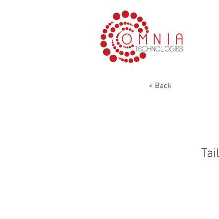
< Back
Tai