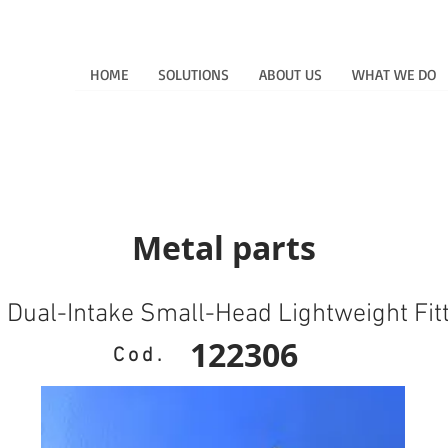
HOME
SOLUTIONS
ABOUT US
WHAT WE DO
Metal parts
l Dual-Intake Small-Head Lightweight Fit
122306
Cod.