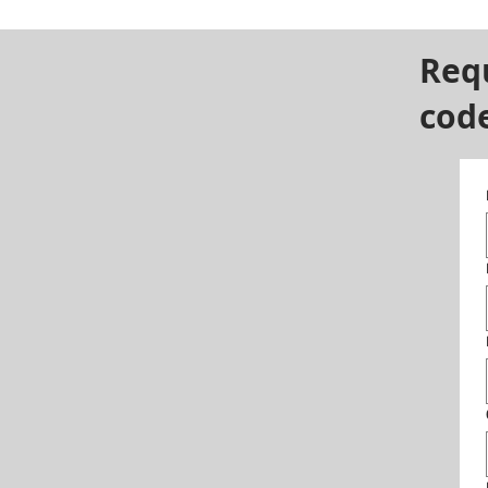
Req
cod