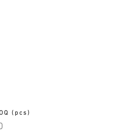
OQ (pcs)
0