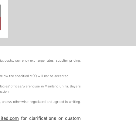
al costs, currency exchange rates, supplier pricing,
below the specified MOQ will not be accepted.
logies' offices/warehouse in Mainland China. Buyers
ection.
 unless otherwise negotiated and agreed in writing.
ited.com
for clarifications or custom