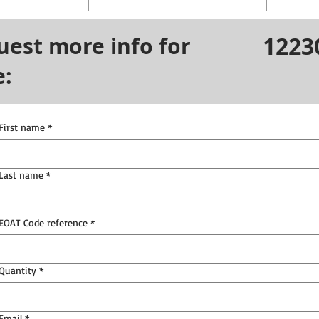
1223
uest more info for
e:
First name
*
Last name
*
EOAT Code reference
*
Quantity
*
Email
*