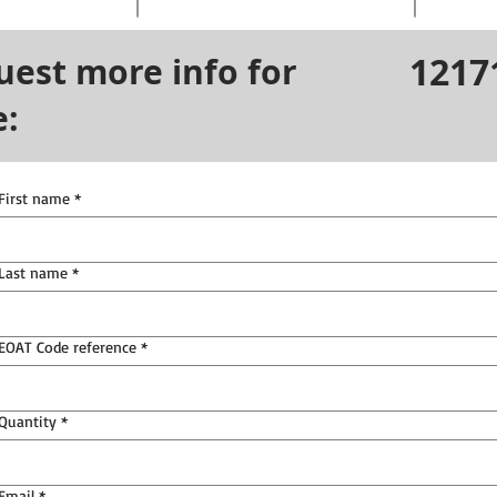
1217
uest more info for
e:
First name
*
Last name
*
EOAT Code reference
*
Quantity
*
Email
*