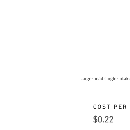
Large-head single-intake
COST PER
$0.22