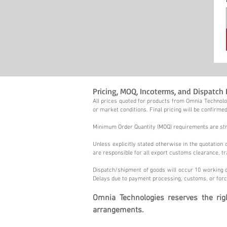
Pricing, MOQ, Incoterms, and Dispatch 
All prices quoted for products from Omnia Technolog
or market conditions. Final pricing will be confirmed
Minimum Order Quantity (MOQ) requirements are stric
Unless explicitly stated otherwise in the quotatio
are responsible for all export customs clearance, tr
Dispatch/shipment of goods will occur 10 working d
Delays due to payment processing, customs, or forc
Omnia Technologies reserves the ri
arrangements.