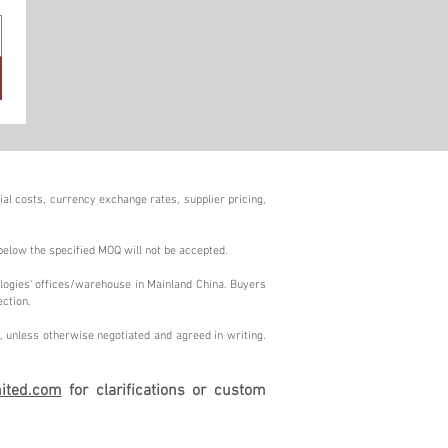
al costs, currency exchange rates, supplier pricing,
below the specified MOQ will not be accepted.
logies' offices/warehouse in Mainland China. Buyers
ection.
 unless otherwise negotiated and agreed in writing.
ited.com
for clarifications or custom