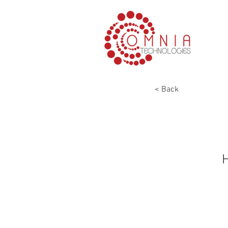
< Back
H