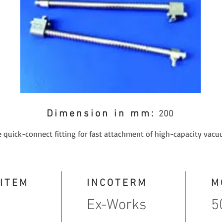
Dimension in mm:
200
 quick-connect fitting for fast attachment of high-capacity vacu
 ITEM
INCOTERM
M
Ex-Works
5