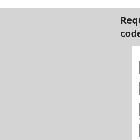
Req
cod