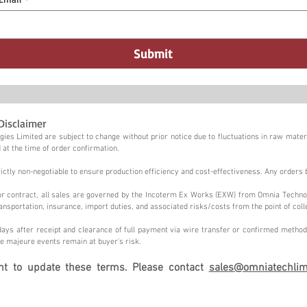
Submit
Disclaimer
ies Limited are subject to change without prior notice due to fluctuations in raw materi
 at the time of order confirmation.
tly non-negotiable to ensure production efficiency and cost-effectiveness. Any orders 
n or contract, all sales are governed by the Incoterm Ex Works (EXW) from Omnia Techno
ansportation, insurance, import duties, and associated risks/costs from the point of coll
ays after receipt and clearance of full payment via wire transfer or confirmed method,
e majeure events remain at buyer's risk.
ght to update these terms. Please contact
sales@omniatechlim