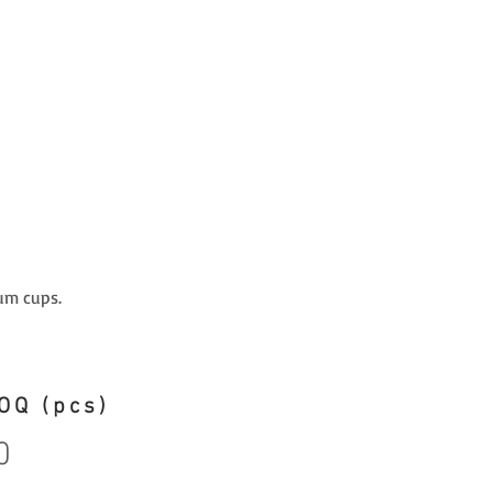
um cups.
OQ (pcs)
0