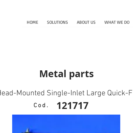
HOME
SOLUTIONS
ABOUT US
WHAT WE DO
Metal parts
ead-Mounted Single-Inlet Large Quick-Fi
121717
Cod.