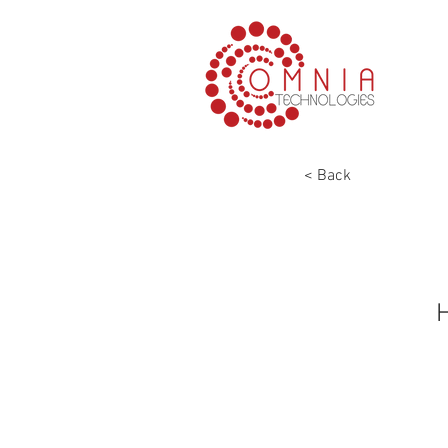
< Back
H