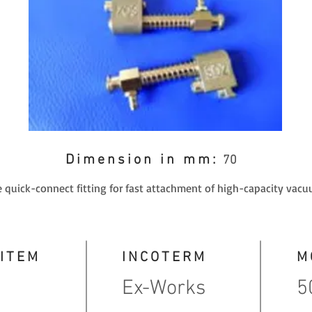
Dimension in mm:
70
 quick-connect fitting for fast attachment of high-capacity vacu
 ITEM
INCOTERM
M
Ex-Works
5