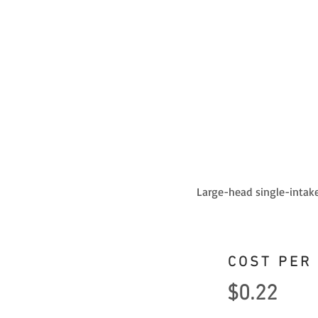
Large-head single-intake
COST PER
$0.22