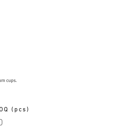
um cups.
OQ (pcs)
0