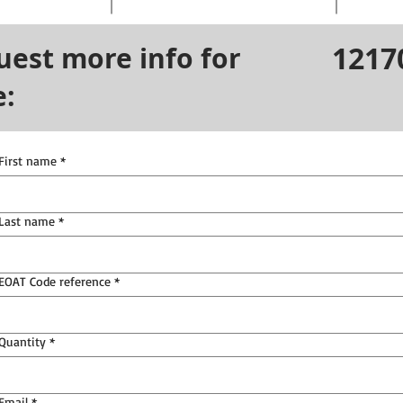
1217
uest more info for
e:
First name
*
Last name
*
EOAT Code reference
*
Quantity
*
Email
*