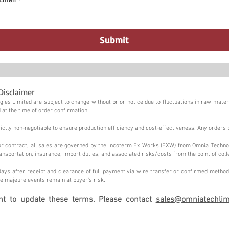
Submit
Disclaimer
ies Limited are subject to change without prior notice due to fluctuations in raw materi
 at the time of order confirmation.
tly non-negotiable to ensure production efficiency and cost-effectiveness. Any orders 
n or contract, all sales are governed by the Incoterm Ex Works (EXW) from Omnia Techno
ansportation, insurance, import duties, and associated risks/costs from the point of coll
ays after receipt and clearance of full payment via wire transfer or confirmed method,
e majeure events remain at buyer's risk.
ght to update these terms. Please contact
sales@omniatechlim