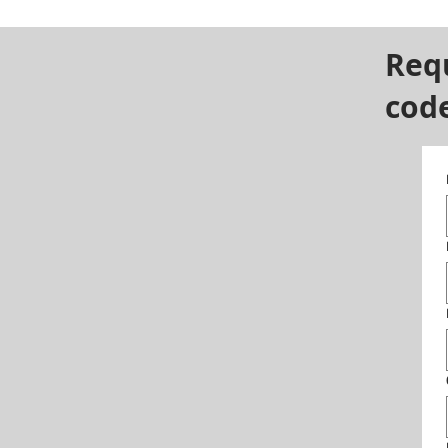
Req
cod