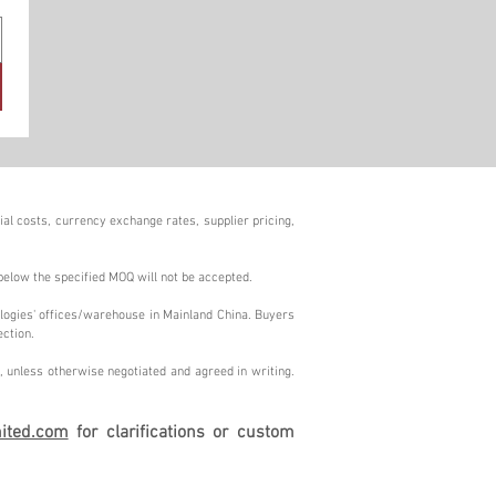
al costs, currency exchange rates, supplier pricing,
below the specified MOQ will not be accepted.
logies' offices/warehouse in Mainland China. Buyers
ection.
 unless otherwise negotiated and agreed in writing.
ited.com
for clarifications or custom