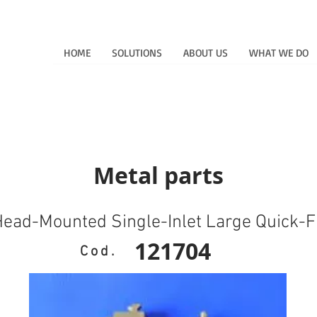
HOME
SOLUTIONS
ABOUT US
WHAT WE DO
Metal parts
ead-Mounted Single-Inlet Large Quick-Fi
121704
Cod.