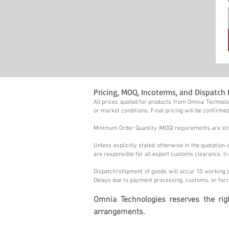
Pricing, MOQ, Incoterms, and Dispatch 
All prices quoted for products from Omnia Technolog
or market conditions. Final pricing will be confirmed
Minimum Order Quantity (MOQ) requirements are stric
Unless explicitly stated otherwise in the quotatio
are responsible for all export customs clearance, tr
Dispatch/shipment of goods will occur 10 working d
Delays due to payment processing, customs, or forc
Omnia Technologies reserves the ri
arrangements.