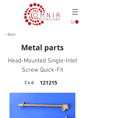
< Back
Metal parts
Head-Mounted Single-Inlet
Screw Quick-Fit
121215
Cod.