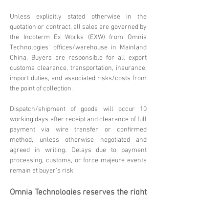
Unless explicitly stated otherwise in the
quotation or contract, all sales are governed by
the Incoterm Ex Works (EXW) from Omnia
Technologies' offices/warehouse in Mainland
China. Buyers are responsible for all export
customs clearance, transportation, insurance,
import duties, and associated risks/costs from
the point of collection.
Dispatch/shipment of goods will occur 10
working days after receipt and clearance of full
payment via wire transfer or confirmed
method, unless otherwise negotiated and
agreed in writing. Delays due to payment
processing, customs, or force majeure events
remain at buyer's risk.
Omnia Technologies reserves the right
to update these terms. Please
contact
sales@omniatechlimited.com
f