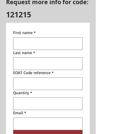
Request more info for code:
121215
First name
*
Last name
*
EOAT Code reference
*
Quantity
*
Email
*