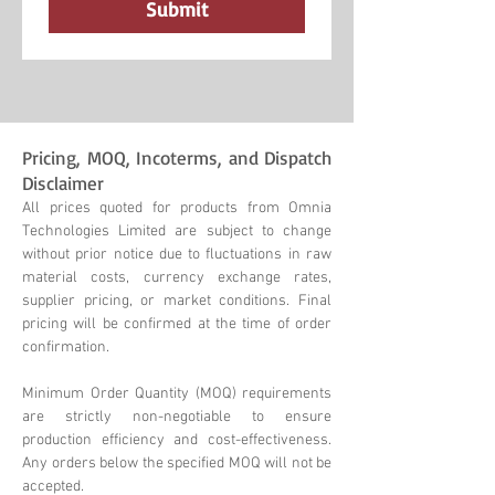
Submit
Pricing, MOQ, Incoterms, and Dispatch
Disclaimer
All prices quoted for products from Omnia
Technologies Limited are subject to change
without prior notice due to fluctuations in raw
material costs, currency exchange rates,
supplier pricing, or market conditions. Final
pricing will be confirmed at the time of order
confirmation.
Minimum Order Quantity (MOQ) requirements
are strictly non-negotiable to ensure
production efficiency and cost-effectiveness.
Any orders below the specified MOQ will not be
accepted.