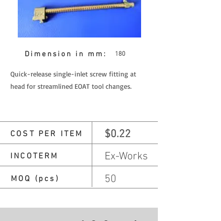
Dimension in mm:
180
Quick-release single-inlet screw fitting at
head for streamlined EOAT tool changes.
$0.22
COST PER ITEM
Ex-Works
INCOTERM
50
MOQ (pcs)