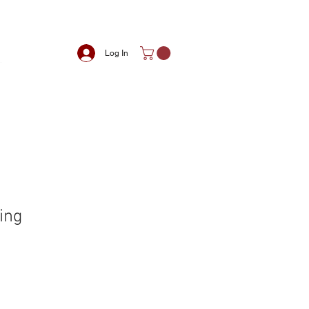
Log In
ing