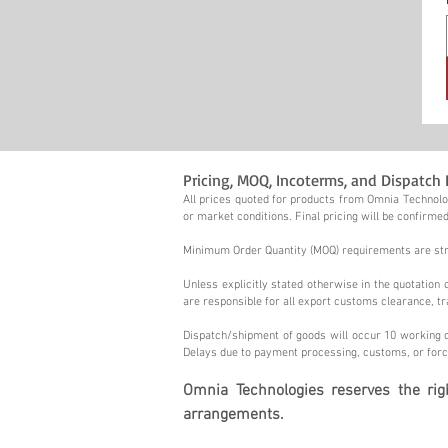
Pricing, MOQ, Incoterms, and Dispatch 
All prices quoted for products from Omnia Technolog
or market conditions. Final pricing will be confirmed
Minimum Order Quantity (MOQ) requirements are stric
Unless explicitly stated otherwise in the quotatio
are responsible for all export customs clearance, tr
Dispatch/shipment of goods will occur 10 working d
Delays due to payment processing, customs, or forc
Omnia Technologies reserves the ri
arrangements.