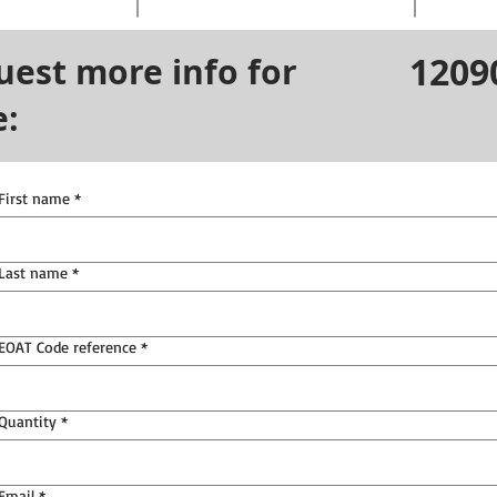
1209
uest more info for
e:
First name
*
Last name
*
EOAT Code reference
*
Quantity
*
Email
*