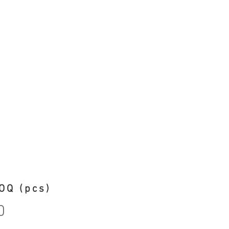
OQ (pcs)
0