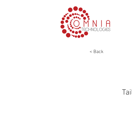
< Back
Tai