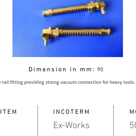
Dimension in mm:
90
 tail fitting providing strong vacuum connection for heavy tools.
 ITEM
INCOTERM
M
Ex-Works
5