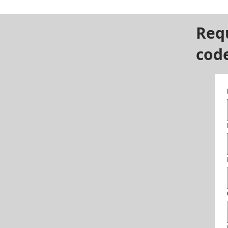
Req
cod