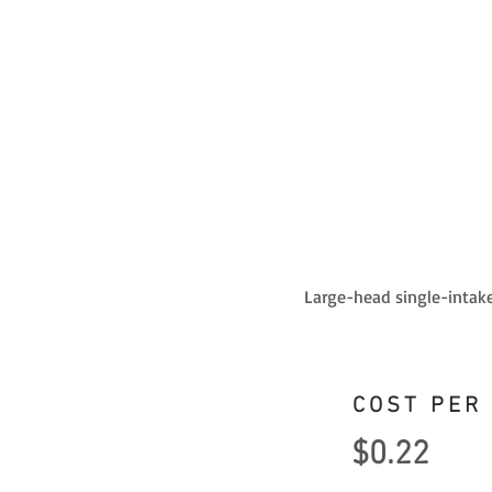
Large-head single-intake
COST PER
$0.22