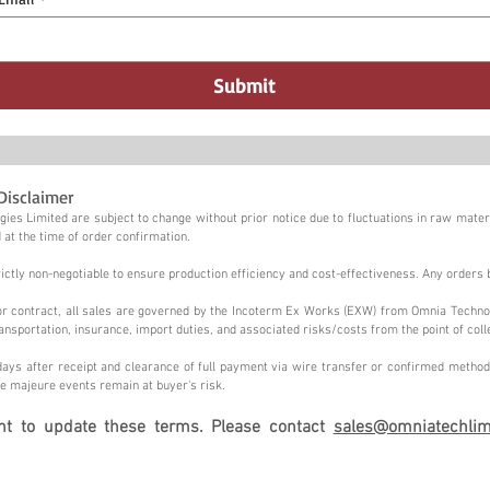
Submit
Disclaimer
ies Limited are subject to change without prior notice due to fluctuations in raw materi
 at the time of order confirmation.
tly non-negotiable to ensure production efficiency and cost-effectiveness. Any orders 
n or contract, all sales are governed by the Incoterm Ex Works (EXW) from Omnia Techno
ansportation, insurance, import duties, and associated risks/costs from the point of coll
ays after receipt and clearance of full payment via wire transfer or confirmed method,
e majeure events remain at buyer's risk.
ght to update these terms. Please contact
sales@omniatechlim