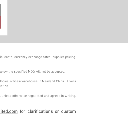
al costs, currency exchange rates, supplier pricing,
below the specified MOQ will not be accepted.
logies' offices/warehouse in Mainland China. Buyers
ection.
 unless otherwise negotiated and agreed in writing.
ited.com
for clarifications or custom