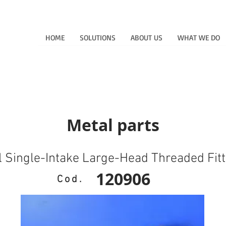
HOME
SOLUTIONS
ABOUT US
WHAT WE DO
Metal parts
l Single-Intake Large-Head Threaded Fitt
120906
Cod.