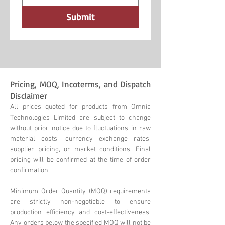
Submit
Pricing, MOQ, Incoterms, and Dispatch
Disclaimer
All prices quoted for products from Omnia
Technologies Limited are subject to change
without prior notice due to fluctuations in raw
material costs, currency exchange rates,
supplier pricing, or market conditions. Final
pricing will be confirmed at the time of order
confirmation.
Minimum Order Quantity (MOQ) requirements
are strictly non-negotiable to ensure
production efficiency and cost-effectiveness.
Any orders below the specified MOQ will not be