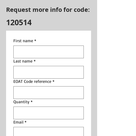
Request more info for code:
120514
First name
*
Last name
*
EOAT Code reference
*
Quantity
*
Email
*