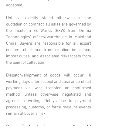
accepted.
Unless explicitly stated otherwise in the
quotation or contract, all sales are governed by
the Incoterm Ex Works (EXW) from Omnia
Technologies' offices/warehouse in Mainland
China. Buyers are responsible for all export
customs clearance, transportation, insurance,
import duties, and associated risks/costs from
the point of collection.
Dispatch/shipment of goods will occur 10
working days after receipt and clearance of full
payment via wire transfer or confirmed
method, unless otherwise negotiated and
agreed in writing. Delays due to payment
processing, customs, or force majeure events
remain at buyer's risk.
Omnia Technologies reserves the right
to update these terms. Please