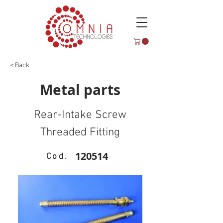
< Back
Metal parts
Rear-Intake Screw
Threaded Fitting
120514
Cod.