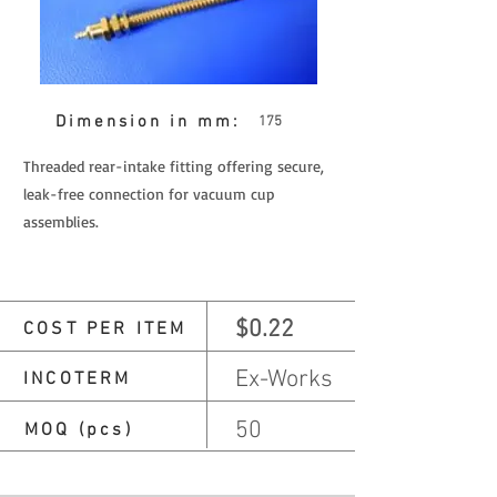
Dimension in mm:
175
Threaded rear-intake fitting offering secure,
leak-free connection for vacuum cup
assemblies.
$0.22
COST PER ITEM
Ex-Works
INCOTERM
50
MOQ (pcs)