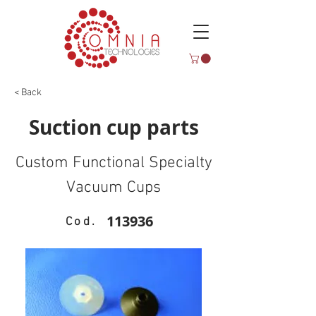
< Back
Suction cup parts
Custom Functional Specialty
Vacuum Cups
113936
Cod.