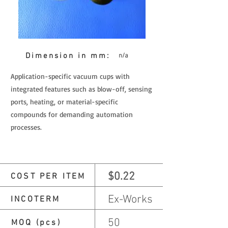
Dimension in mm:
n/a
Application-specific vacuum cups with
integrated features such as blow-off, sensing
ports, heating, or material-specific
compounds for demanding automation
processes.
$0.22
COST PER ITEM
Ex-Works
INCOTERM
50
MOQ (pcs)