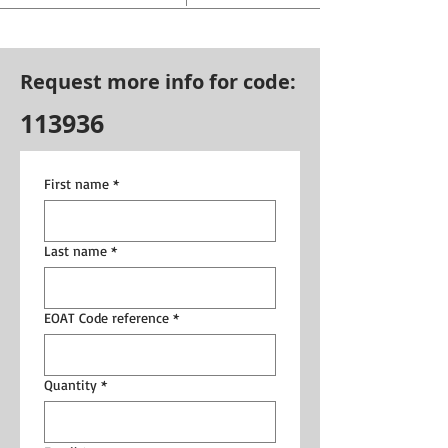
Request more info for code:
113936
First name
*
Last name
*
EOAT Code reference
*
Quantity
*