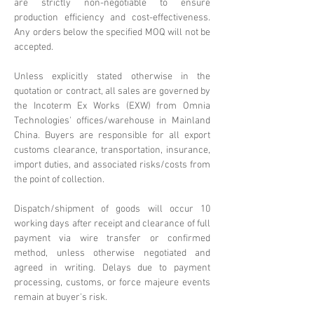
are strictly non-negotiable to ensure
production efficiency and cost-effectiveness.
Any orders below the specified MOQ will not be
accepted.
Unless explicitly stated otherwise in the
quotation or contract, all sales are governed by
the Incoterm Ex Works (EXW) from Omnia
Technologies' offices/warehouse in Mainland
China. Buyers are responsible for all export
customs clearance, transportation, insurance,
import duties, and associated risks/costs from
the point of collection.
Dispatch/shipment of goods will occur 10
working days after receipt and clearance of full
payment via wire transfer or confirmed
method, unless otherwise negotiated and
agreed in writing. Delays due to payment
processing, customs, or force majeure events
remain at buyer's risk.