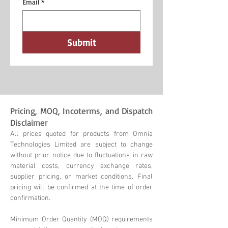
Email
*
Submit
Pricing, MOQ, Incoterms, and Dispatch
Disclaimer
All prices quoted for products from Omnia
Technologies Limited are subject to change
without prior notice due to fluctuations in raw
material costs, currency exchange rates,
supplier pricing, or market conditions. Final
pricing will be confirmed at the time of order
confirmation.
Minimum Order Quantity (MOQ) requirements