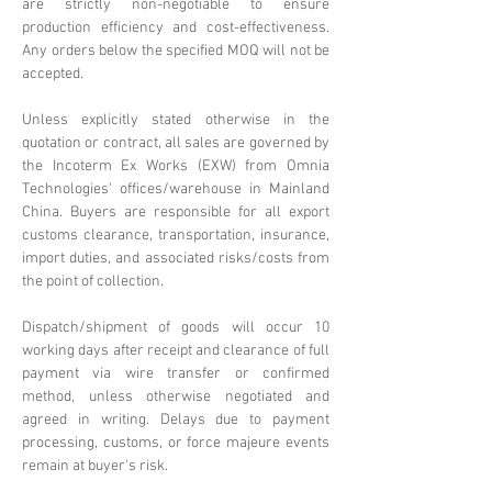
are strictly non-negotiable to ensure
production efficiency and cost-effectiveness.
Any orders below the specified MOQ will not be
accepted.
Unless explicitly stated otherwise in the
quotation or contract, all sales are governed by
the Incoterm Ex Works (EXW) from Omnia
Technologies' offices/warehouse in Mainland
China. Buyers are responsible for all export
customs clearance, transportation, insurance,
import duties, and associated risks/costs from
the point of collection.
Dispatch/shipment of goods will occur 10
working days after receipt and clearance of full
payment via wire transfer or confirmed
method, unless otherwise negotiated and
agreed in writing. Delays due to payment
processing, customs, or force majeure events
remain at buyer's risk.