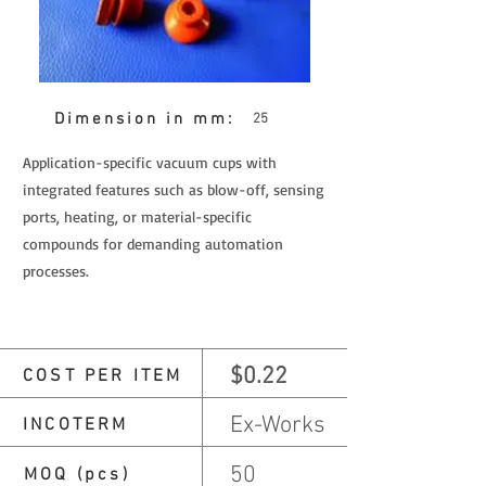
Dimension in mm:
25
Application-specific vacuum cups with
integrated features such as blow-off, sensing
ports, heating, or material-specific
compounds for demanding automation
processes.
$0.22
COST PER ITEM
Ex-Works
INCOTERM
50
MOQ (pcs)