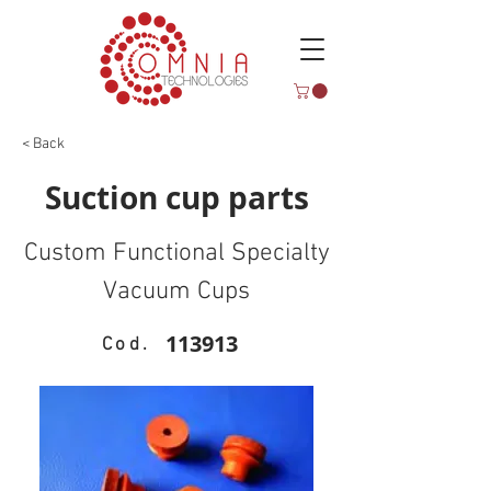
< Back
Suction cup parts
Custom Functional Specialty
Vacuum Cups
113913
Cod.