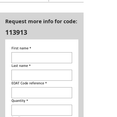
Request more info for code:
113913
First name
*
Last name
*
EOAT Code reference
*
Quantity
*