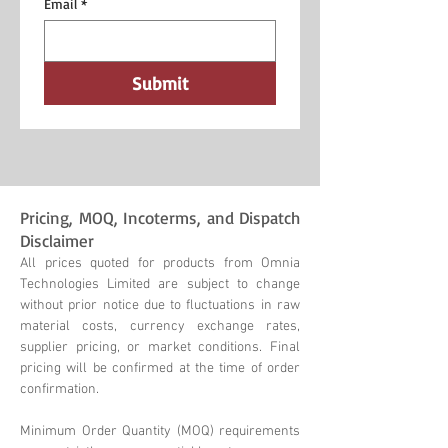
Email
*
Submit
Pricing, MOQ, Incoterms, and Dispatch
Disclaimer
All prices quoted for products from Omnia
Technologies Limited are subject to change
without prior notice due to fluctuations in raw
material costs, currency exchange rates,
supplier pricing, or market conditions. Final
pricing will be confirmed at the time of order
confirmation.
Minimum Order Quantity (MOQ) requirements