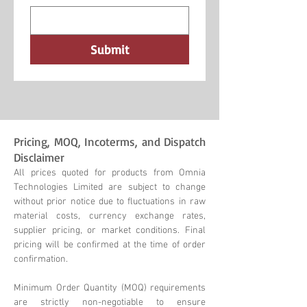
Submit
Pricing, MOQ, Incoterms, and Dispatch
Disclaimer
All prices quoted for products from Omnia
Technologies Limited are subject to change
without prior notice due to fluctuations in raw
material costs, currency exchange rates,
supplier pricing, or market conditions. Final
pricing will be confirmed at the time of order
confirmation.
Minimum Order Quantity (MOQ) requirements
are strictly non-negotiable to ensure