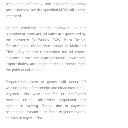
production efficiency and cost-effectiveness.
Any orders below the specified MOQ will not be
accepted.
Unless explicitly stated otherwise in the
quotation or contract, all sales are governed by
the Incoterm Ex Works (EXW) from Omnia
Technologies' offices/warehouse in Mainland
China. Buyers are responsible for all export
customs clearance, transportation, insurance,
import duties, and associated risks/costs from
the point of collection.
Dispatch/shipment of goods will occur 10
working days after receipt and clearance of full
payment via wire transfer or confirmed
method, unless otherwise negotiated and
agreed in writing. Delays due to payment
processing, customs, or force majeure events
remain at buyer's risk.