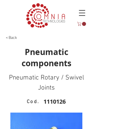
< Back
Pneumatic
components
Pneumatic Rotary / Swivel
Joints
1110126
Cod.