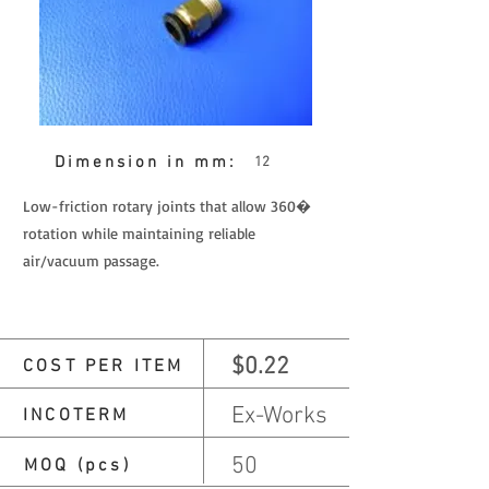
Dimension in mm:
12
Low-friction rotary joints that allow 360�
rotation while maintaining reliable
air/vacuum passage.
$0.22
COST PER ITEM
Ex-Works
INCOTERM
50
MOQ (pcs)