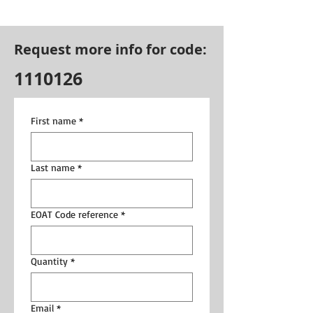
Request more info for code:
1110126
First name
*
Last name
*
EOAT Code reference
*
Quantity
*
Email
*