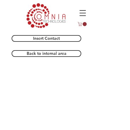
Insert Contact
Back to internal area