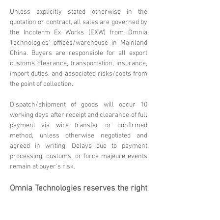
Unless explicitly stated otherwise in the
quotation or contract, all sales are governed by
the Incoterm Ex Works (EXW) from Omnia
Technologies' offices/warehouse in Mainland
China. Buyers are responsible for all export
customs clearance, transportation, insurance,
import duties, and associated risks/costs from
the point of collection.
Dispatch/shipment of goods will occur 10
working days after receipt and clearance of full
payment via wire transfer or confirmed
method, unless otherwise negotiated and
agreed in writing. Delays due to payment
processing, customs, or force majeure events
remain at buyer's risk.
Omnia Technologies reserves the right
to update these terms. Please
contact
sales@omniatechlimited.com
f