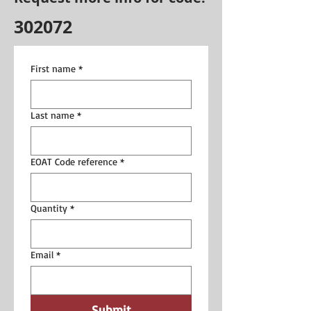
302072
First name
*
Last name
*
EOAT Code reference
*
Quantity
*
Email
*
Submit