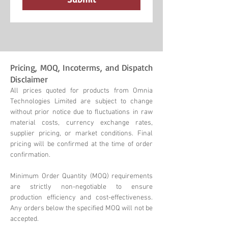
Pricing, MOQ, Incoterms, and Dispatch
Disclaimer
All prices quoted for products from Omnia
Technologies Limited are subject to change
without prior notice due to fluctuations in raw
material costs, currency exchange rates,
supplier pricing, or market conditions. Final
pricing will be confirmed at the time of order
confirmation.
Minimum Order Quantity (MOQ) requirements
are strictly non-negotiable to ensure
production efficiency and cost-effectiveness.
Any orders below the specified MOQ will not be
accepted.