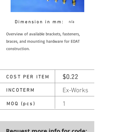
Dimension in mm:
n/a
Overview of available brackets, fasteners,
braces, and mounting hardware for EOAT
construction.
$0.22
COST PER ITEM
Ex-Works
INCOTERM
1
MOQ (pcs)
Request more info for code: