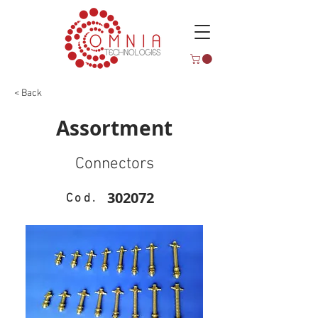
< Back
Assortment
Connectors
302072
Cod.