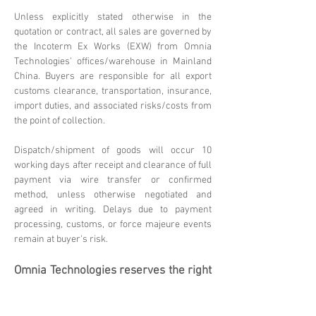
Unless explicitly stated otherwise in the
quotation or contract, all sales are governed by
the Incoterm Ex Works (EXW) from Omnia
Technologies' offices/warehouse in Mainland
China. Buyers are responsible for all export
customs clearance, transportation, insurance,
import duties, and associated risks/costs from
the point of collection.
Dispatch/shipment of goods will occur 10
working days after receipt and clearance of full
payment via wire transfer or confirmed
method, unless otherwise negotiated and
agreed in writing. Delays due to payment
processing, customs, or force majeure events
remain at buyer's risk.
Omnia Technologies reserves the right
to update these terms. Please
contact
sales@omniatechlimited.com
f