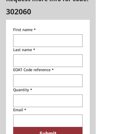
302060
First name
*
Last name
*
EOAT Code reference
*
Quantity
*
Email
*
Submit