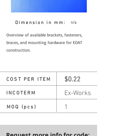
Dimension in mm:
n/a
Overview of available brackets, fasteners,
braces, and mounting hardware for EOAT
construction.
$0.22
COST PER ITEM
Ex-Works
INCOTERM
1
MOQ (pcs)
Request more info for code: