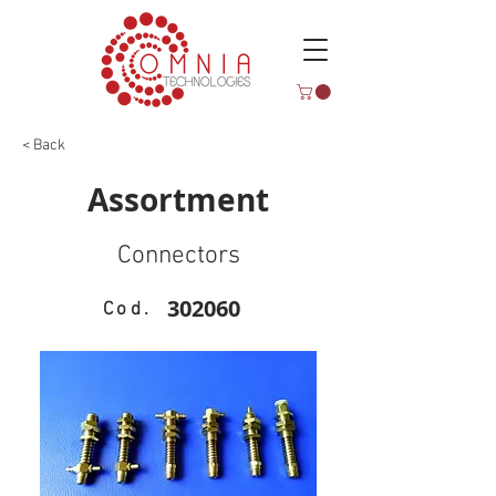
< Back
Assortment
Connectors
302060
Cod.