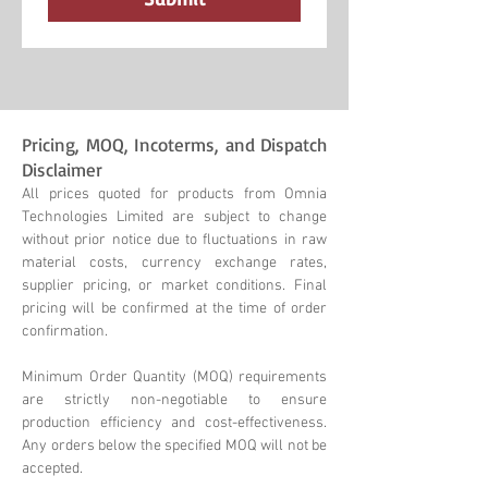
Pricing, MOQ, Incoterms, and Dispatch
Disclaimer
All prices quoted for products from Omnia
Technologies Limited are subject to change
without prior notice due to fluctuations in raw
material costs, currency exchange rates,
supplier pricing, or market conditions. Final
pricing will be confirmed at the time of order
confirmation.
Minimum Order Quantity (MOQ) requirements
are strictly non-negotiable to ensure
production efficiency and cost-effectiveness.
Any orders below the specified MOQ will not be
accepted.