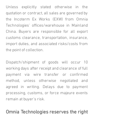
Unless explicitly stated otherwise in the
quotation or contract, all sales are governed by
the Incoterm Ex Works (EXW) from Omnia
Technologies' offices/warehouse in Mainland
China. Buyers are responsible for all export
customs clearance, transportation, insurance,
import duties, and associated risks/costs from
the point of collection.
Dispatch/shipment of goods will occur 10
working days after receipt and clearance of full
payment via wire transfer or confirmed
method, unless otherwise negotiated and
agreed in writing. Delays due to payment
processing, customs, or force majeure events
remain at buyer's risk.
Omnia Technologies reserves the right
to update these terms. Please
contact
sales@omniatechlimited.com
f