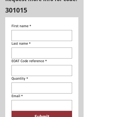
301015
First name
*
Last name
*
EOAT Code reference
*
Quantity
*
Email
*
Submit