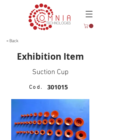
< Back
Exhibition Item
Suction Cup
301015
Cod.