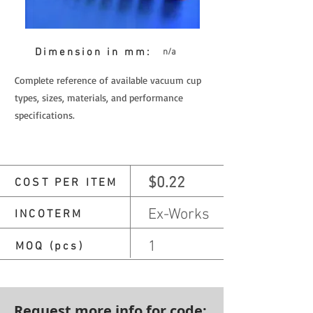
Dimension in mm:
n/a
Complete reference of available vacuum cup
types, sizes, materials, and performance
specifications.
$0.22
COST PER ITEM
Ex-Works
INCOTERM
1
MOQ (pcs)
Request more info for code: