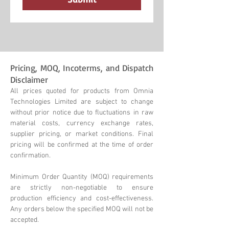
Pricing, MOQ, Incoterms, and Dispatch
Disclaimer
All prices quoted for products from Omnia
Technologies Limited are subject to change
without prior notice due to fluctuations in raw
material costs, currency exchange rates,
supplier pricing, or market conditions. Final
pricing will be confirmed at the time of order
confirmation.
Minimum Order Quantity (MOQ) requirements
are strictly non-negotiable to ensure
production efficiency and cost-effectiveness.
Any orders below the specified MOQ will not be
accepted.