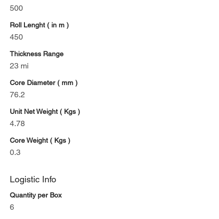
500
Roll Lenght ( in m )
450
Thickness Range
23 mi
Core Diameter ( mm )
76.2
Unit Net Weight ( Kgs )
4.78
Core Weight ( Kgs )
0.3
Logistic Info
Quantity per Box
6