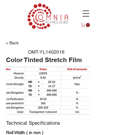
< Back
OMT-YL1402016
Color Tinted Stretch Film
Technical Specifications
Roll Width ( in mm )