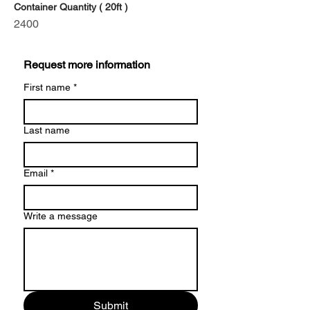
Container Quantity ( 20ft )
2400
Request more information
First name
*
Last name
Email
*
Write a message
Submit