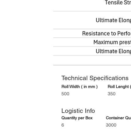
Technical Specifications
Roll Width ( in mm )
Roll Lenght (
500
350
Logistic Info
Quantity per Box
Container Quan
6
3000