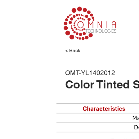
< Back
Color
OMT-YL1402012
Color Tinted 