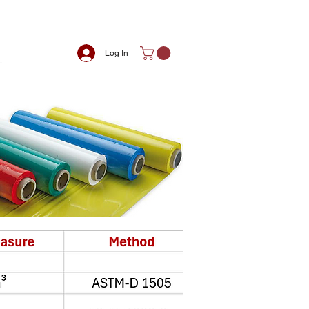
Log In
m