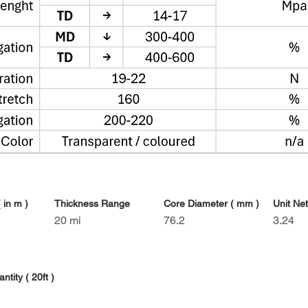
 in m )
Thickness Range
Core Diameter ( mm )
Unit Net
20 mi
76.2
3.24
tity ( 20ft )