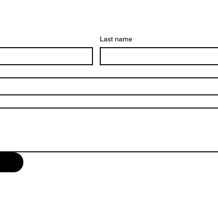
Last name