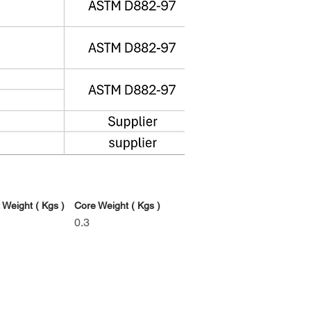
 Weight ( Kgs )
Core Weight ( Kgs )
0.3