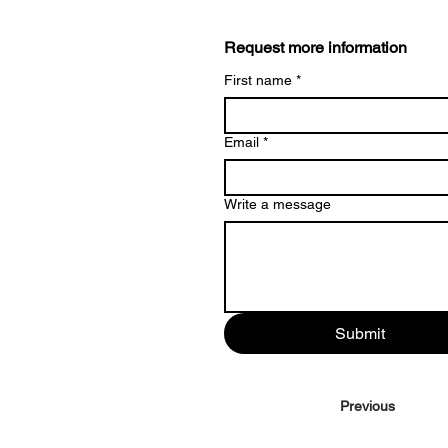
Request more information
First name
*
Email
*
Write a message
Submit
Previous