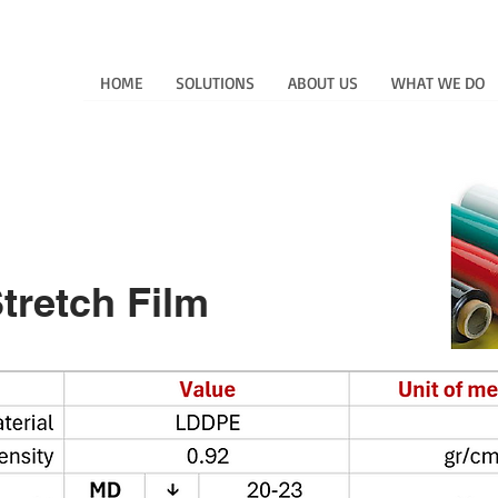
HOME
SOLUTIONS
ABOUT US
WHAT WE DO
 Tinted Stretch Fil
Stretch Film