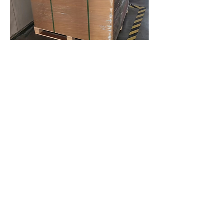
Previous
Next
BrixBros Store
Gruppo Sunino
Shenzhen Omnia Technology Co., Ltd.
About Us