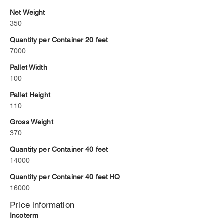
Net Weight
350
Quantity per Container 20 feet
7000
Pallet Width
100
Pallet Height
110
Gross Weight
370
Quantity per Container 40 feet
14000
Quantity per Container 40 feet HQ
16000
Price information
Incoterm