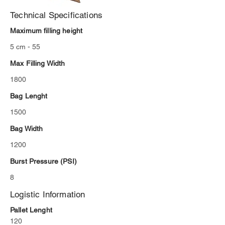
Technical Specifications
Maximum filling height
5 cm - 55
Max Filling Width
1800
Bag Lenght
1500
Bag Width
1200
Burst Pressure (PSI)
8
Logistic Information
Pallet Lenght
120