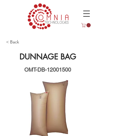
< Back
DUNNAGE BAG
OMT-DB-12001500
OMTDB12001500