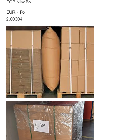
FOB NingBo
EUR - Pc
2.60304