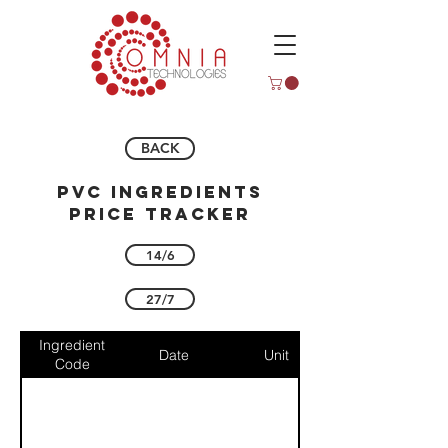
BACK
pvc ingredients
price tracker
14/6
27/7
Ingredient
Date
Unit
Code